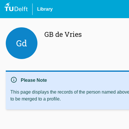
Library
GB de Vries
Gd
info
Please Note
This page displays the records of the person named above 
to be merged to a profile.