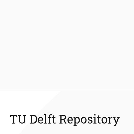
TU Delft Repository