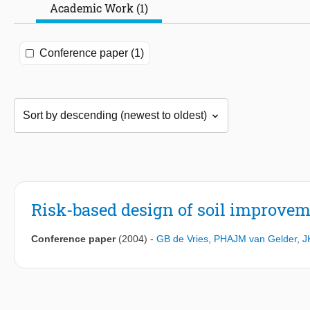
Academic Work (1)
Conference paper (1)
Risk-based design of soil improvem
Conference paper
(2004)
-
GB de Vries
,
PHAJM van Gelder
,
J