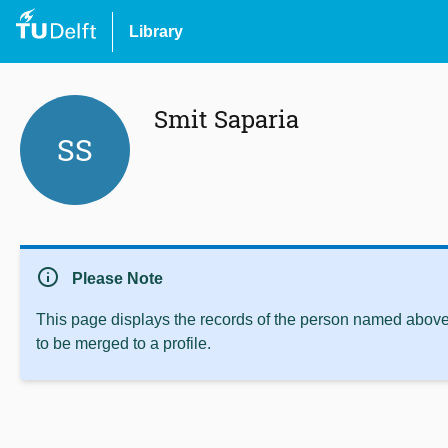
Library
Smit Saparia
SS
info
Please Note
This page displays the records of the person named above 
to be merged to a profile.