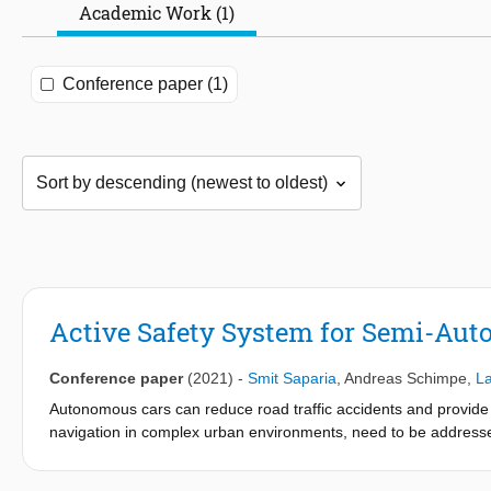
Academic Work (1)
Conference paper (1)
Active Safety System for Semi-Aut
Conference paper
(2021)
-
Smit Saparia
,
Andreas Schimpe
,
La
Autonomous cars can reduce road traffic accidents and provide 
navigation in complex urban environments, need to be addresse
smooth the transition from human operated to fully autonomous ve
on driver. This paper presents an Active Safety System (ASS) a