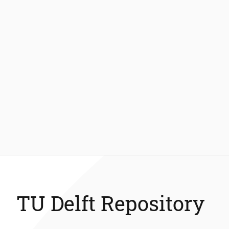
TU Delft Repository