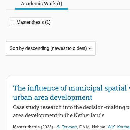
Academic Work (1)
Master thesis (1)
The influence of municipal spatial 
urban area development
Case study research into the decision-making p
area development in the Netherlands
Master thesis
(2023)
-
S. Tervoort
,
F.A.M. Hobma
,
W.K. Korthal