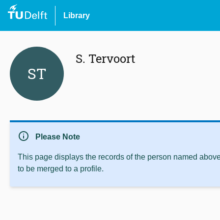
Library
S. Tervoort
ST
info
Please Note
This page displays the records of the person named above 
to be merged to a profile.