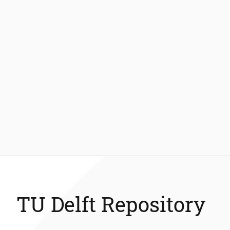
TU Delft Repository