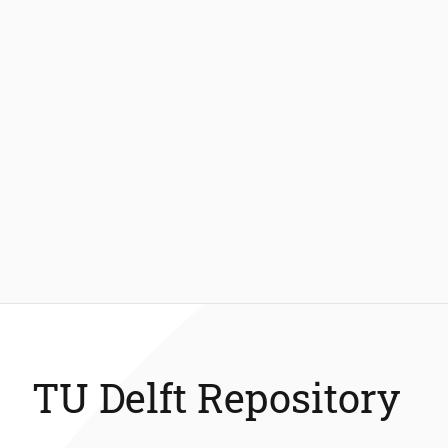
TU Delft Repository