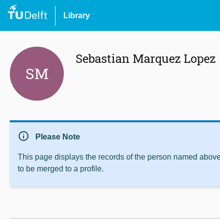
Library
Sebastian Marquez Lopez
SM
info
Please Note
This page displays the records of the person named above 
to be merged to a profile.