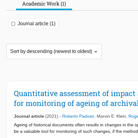
Academic Work (1)
Journal article (1)
Quantitative assessment of impact 
for monitoring of ageing of archiv
Journal article
(2021)
-
Roberto Padoan
,
Marvin E. Klein
,
Roge
Ageing of historical documents often results in changes in the o
be a valuable tool for monitoring of such changes, if the method 
accumulated light dose from repeated measurements of the mon