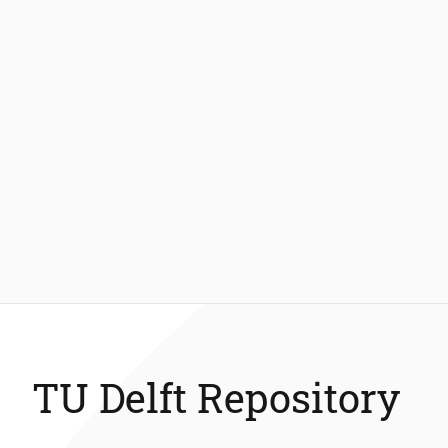
TU Delft Repository