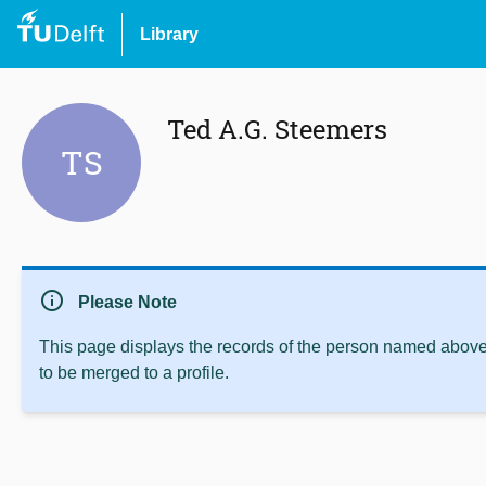
Library
Ted A.G. Steemers
TS
info
Please Note
This page displays the records of the person named above 
to be merged to a profile.