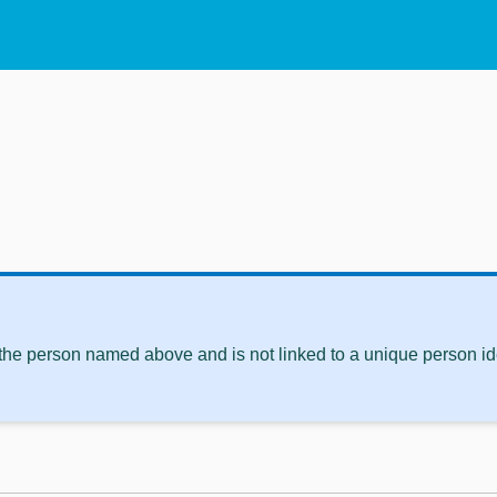
 the person named above and is not linked to a unique person ide