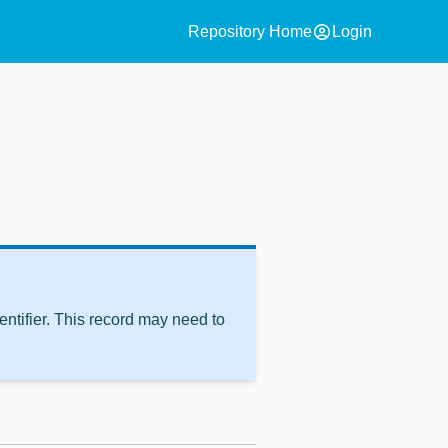
account_circle
Repository Home
Login
ntifier. This record may need to