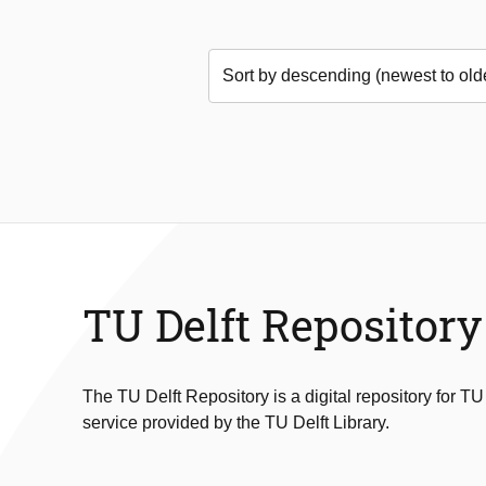
TU Delft Repository
The TU Delft Repository is a digital repository for TU
service provided by the TU Delft Library.