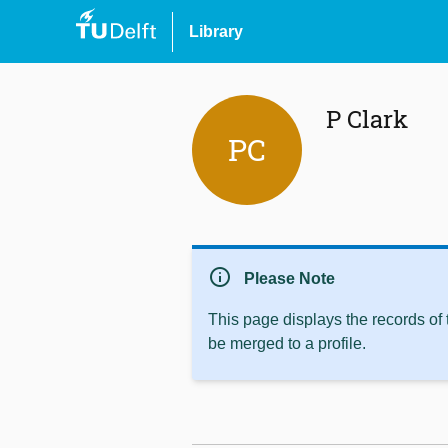
Library
P Clark
PC
info
Please Note
This page displays the records of
be merged to a profile.