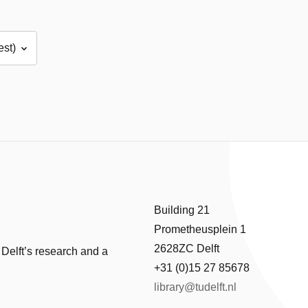
Building 21
Prometheusplein 1
2628ZC Delft
 Delft’s research and a
+31 (0)15 27 85678
library@tudelft.nl