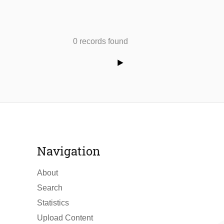
0 records found
Navigation
About
Search
Statistics
Upload Content