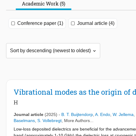
Academic Work (5)
Conference paper (1)
Journal article (4)
Vibrational modes as the origin of di
H
Journal article
(2025)
-
B. T. Buijtendorp
,
A. Endo
,
W. Jellema
,
Baselmans
,
S. Vollebregt
, More Authors...
Low-loss deposited dielectrics are beneficial for the advanceme
band (approximately 1-10 GHz) the dielectric loss at cryogenic t