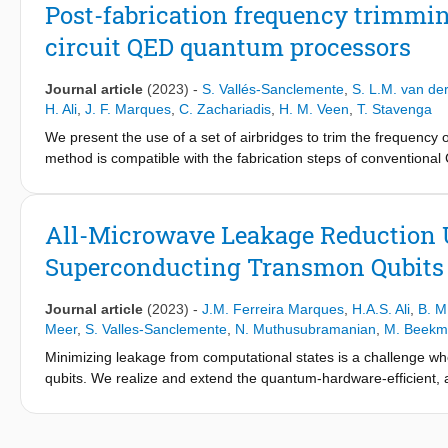
from wafer center to edge, which we qualitatively capture using
Post-fabrication frequency trimmi
electrode evaporation. Analysis of actual junction overlap area
circuit QED quantum processors
to a remnant spatial dependence possibly due to contact resist
Journal article
(2023)
-
S. Vallés-Sanclemente
,
S. L.M. van de
H. Ali
,
J. F. Marques
,
C. Zachariadis
,
H. M. Veen
,
T. Stavenga
We present the use of a set of airbridges to trim the frequenc
method is compatible with the fabrication steps of conventiona
compensation of design and fabrication uncertainty with 100 MH
QED. The first is the elimination of frequency collisions betwee
multiplexing. The second is frequency matching of readout and P
All-Microwave Leakage Reduction U
frequency trimming by laser annealing reliably achieves fast a
Superconducting Transmon Qubits
Journal article
(2023)
-
J.M. Ferreira Marques
,
H.A.S. Ali
,
B. M
Meer
,
S. Valles-Sanclemente
,
N. Muthusubramanian
,
M. Beekm
Minimizing leakage from computational states is a challenge w
qubits. We realize and extend the quantum-hardware-efficient, 
architecture proposed by Battistel et al. This LRU effectively r
99% efficacy in 220 ns, with minimum impact on the qubit subspac
show how multiple simultaneous LRUs can reduce the error detec