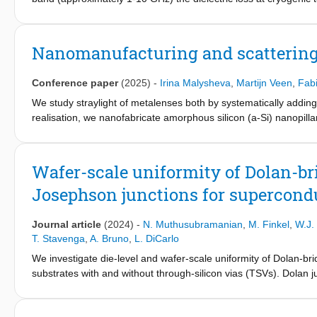
systems. However, the origin of the loss in the millimeter-sub
loss of hydrogenated-amorphous-SiC films in the 0.27-100-THz 
spectroscopy. The agreement between the loss data and a Maxw
Nanomanufacturing and scattering 
above 10 THz dominate the loss in hydrogenated amorphous S
Conference paper
(2025)
-
Irina Malysheva
,
Martijn Veen
,
Fab
We study straylight of metalenses both by systematically adding
realisation, we nanofabricate amorphous silicon (a-Si) nanopilla
numerical comparison employ a Finite-Difference in Time-Domai
Wafer-scale uniformity of Dolan-br
Josephson junctions for supercon
Journal article
(2024)
-
N. Muthusubramanian
,
M. Finkel
,
W.J.
T. Stavenga
,
A. Bruno
,
L. DiCarlo
We investigate die-level and wafer-scale uniformity of Dolan-br
substrates with and without through-silicon vias (TSVs). Dolan j
room-temperature conductance spread, equivalent to ∼ 100 M H 
suffer most in both yield and disorder, making Manhattan junc