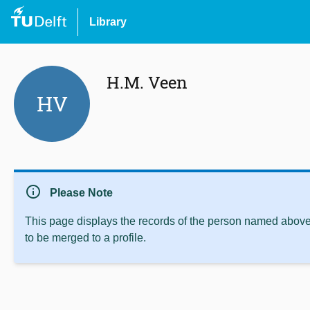
Library
H.M. Veen
HV
info
Please Note
This page displays the records of the person named above 
to be merged to a profile.