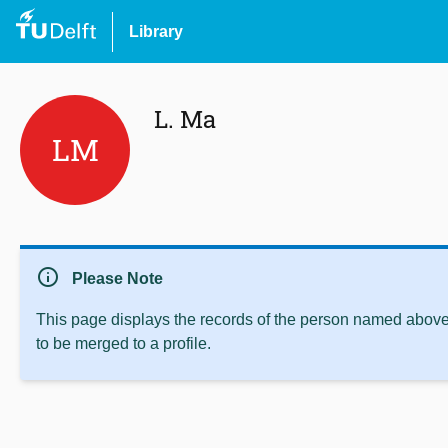
Library
L. Ma
LM
info
Please Note
This page displays the records of the person named above 
to be merged to a profile.