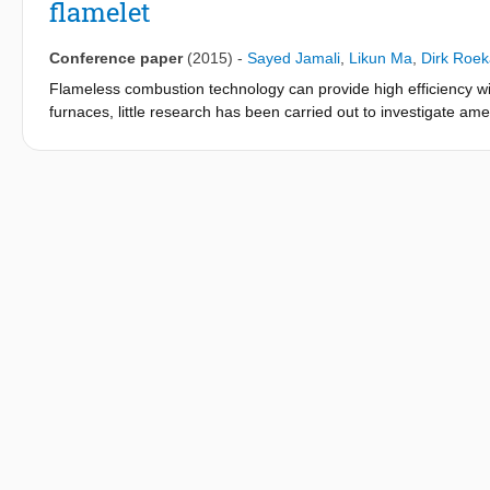
flamelet
Conference paper
(2015)
-
Sayed Jamali
,
Likun Ma
,
Dirk Roek
Flameless combustion technology can provide high efficiency wit
furnaces, little research has been carried out to investigate am
Delft Spray-in-Hot-Coflow (DSHC) burner, which has been constr
Reynolds Averaged Navier-Stokes (RANS) simulation is used wit
(RSM). Moreover, two combustion models have been chosen: th
constructed from strained steady amelets and an unsteady exti
included via the gaseous PDF approach, which means the liquid p
by a discrete phase model consisting of various submodels suc
turbulence, combustion, and discrete phase models is validated 
profiles. Despite small discrepancy in the liquid-phase results, 
both turbulence models. The steady amelet model could not predic
FGM model can show this liftoff. However, the quantitative predic
formulation does not provide accurately the liftoff height and tem