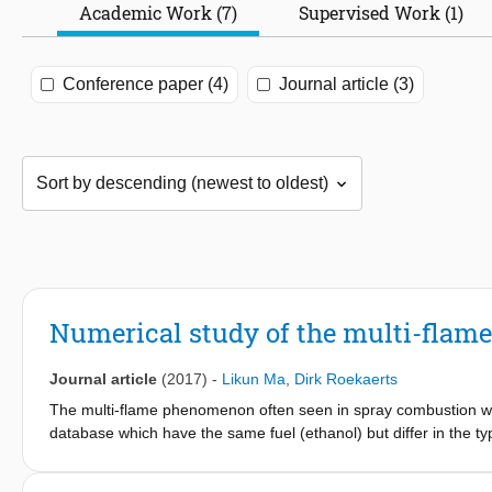
Academic Work (7)
Supervised Work (1)
Conference paper (4)
Journal article (3)
Numerical study of the multi-flame
Journal article
(2017)
-
Likun Ma
,
Dirk Roekaerts
The multi-flame phenomenon often seen in spray combustion was
database which have the same fuel (ethanol) but differ in the 
approach and Large Eddy Simulation with Flamelet Generated 
Simulation results revealed that four spatially separated reaction