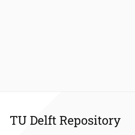
TU Delft Repository