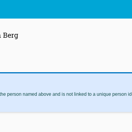
n Berg
 the person named above and is not linked to a unique person ide