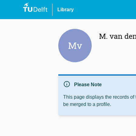
Library
M. van de
Mv
info
Please Note
This page displays the records of
be merged to a profile.