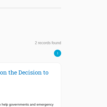
2 records found
1
on the Decision to
 can help governments and emergency