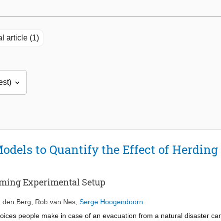
l article (1)
dels to Quantify the Effect of Herding 
Gaming Experimental Setup
 den Berg
,
Rob van Nes
,
Serge Hoogendoorn
e choices people make in case of an evacuation from a natural disaster