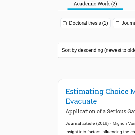
Academic Work (2)
Doctoral thesis (1)
Journa
Estimating Choice Mo
Evacuate
Application of a Serious 
Journal article
(2018)
-
Mignon Van
Insight into factors influencing th