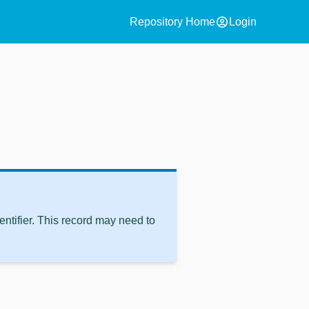
account_circle
Repository Home
Login
ntifier. This record may need to