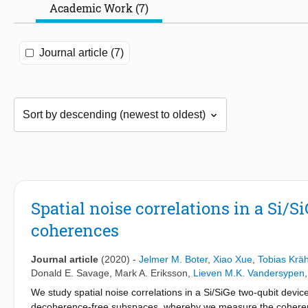
Academic Work (7)
Journal article (7)
Spatial noise correlations in a Si/S
coherences
Journal article
(2020)
-
Jelmer M. Boter
,
Xiao Xue
,
Tobias Kr
Donald E. Savage
,
Mark A. Eriksson
,
Lieven M.K. Vandersypen
We study spatial noise correlations in a Si/SiGe two-qubit devi
decoherence-free subspaces, whereby we measure the coherence t