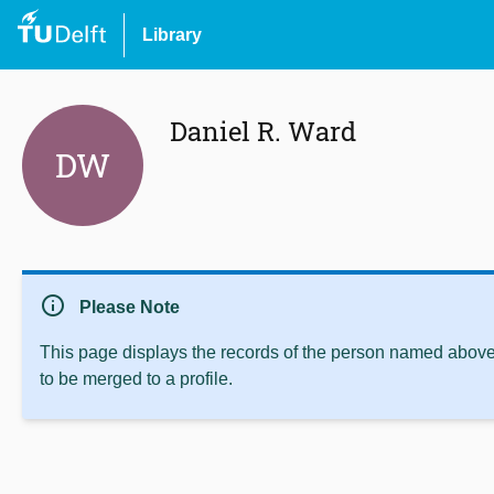
Library
Daniel R. Ward
DW
info
Please Note
This page displays the records of the person named above 
to be merged to a profile.