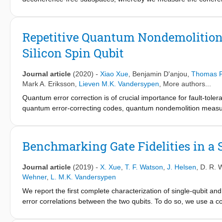
correlated or anticorrelated noise, respectively. From these me
two qubits, while no correlations could be detected in high-fre
theoretical model and numerical simulations give further insight 
Repetitive Quantum Nondemolition
with an asymmetric effect on the two qubits as can result from c
Silicon Spin Qubit
given the data and the known decoherence mechanisms. This work
codes for spin qubits in quantum dot arrays, as well as for opti
Journal article
(2020)
-
Xiao Xue
,
Benjamin D'anjou
,
Thomas F
Mark A. Eriksson
,
Lieven M.K. Vandersypen
, More authors...
Quantum error correction is of crucial importance for fault-tol
quantum error-correcting codes, quantum nondemolition measurem
destroying it. Here we implement quantum nondemolition measure
qubit and the other serving as the ancilla. Making use of a two-q
ancilla, followed by a destructive readout of the ancilla. Repeat
Benchmarking Gate Fidelities in a 
94.5±0.2% after 15 ancilla readouts. In addition, we compare t
method called soft decoding that makes use of analog information
Journal article
(2019)
-
X. Xue
,
T. F. Watson
,
J. Helsen
,
D. R. 
demonstrate that soft decoding leads to a significant reduction
Wehner
,
L. M.K. Vandersypen
by Gaussian noise, for instance, in the case of readouts with a 
We report the first complete characterization of single-qubit and 
of quantum error correction with spin qubits in silicon.
error correlations between the two qubits. To do so, we use a
method called character randomized benchmarking, which allows f