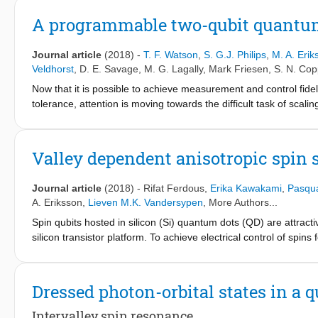
giving a 92% fidelity estimate for the controlled-Z gate. Interes
be obtained by studying the additional decay induced by interlea
A programmable two-qubit quantum 
This work sets the stage for further improvements in all the releva
tolerant quantum computation.
Journal article
(2018)
-
T. F. Watson
,
S. G.J. Philips
,
M. A. Erik
Veldhorst
,
D. E. Savage
,
M. G. Lagally
,
Mark Friesen
,
S. N. Cop
Now that it is possible to achieve measurement and control fideli
tolerance, attention is moving towards the difficult task of scal
fault-tolerant quantum computing. In this context, quantum-dot-
qubit owing to their potential for all-electrical operation and abili
readout and single- and two-qubit gates have been demonstrat
Valley dependent anisotropic spin s
with small-scale demonstrations of quantum computers using oth
qubit crosstalk, state leakage, calibration and control hardwar
Journal article
(2018)
-
Rifat Ferdous
,
Erika Kawakami
,
Pasqua
techniques to demonstrate a programmable two-qubit quantum pr
A. Eriksson
,
Lieven M.K. Vandersypen
, More Authors...
and the Grover search algorithm - canonical examples of quantu
Spin qubits hosted in silicon (Si) quantum dots (QD) are attracti
entanglement in our processor by using quantum-state tomography
silicon transistor platform. To achieve electrical control of spins
concurrences of 73-82 per cent. These results pave the way fo
from integrated micro-magnets to produce an extrinsic coupling 
resonance (ESR). However, spins in silicon QDs experience a c
influenced by the atomic scale details of the confining interfac
Dressed photon-orbital states in a
spin splitting in a Si QD with an integrated micro-magnet and an
interaction (SOI), which is often ignored in bulk silicon, plays
Intervalley spin resonance