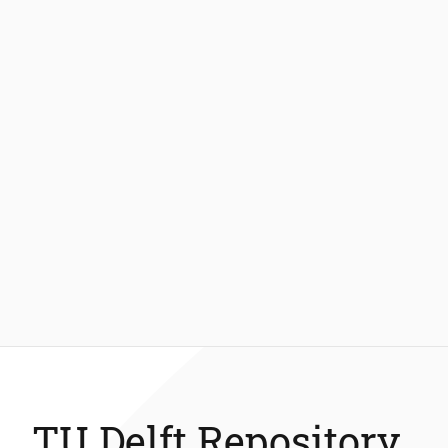
TU Delft Repository