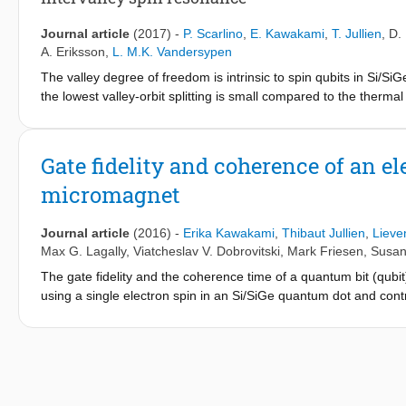
interface steps strongly affect the spin splittings and their vall
factors controlling the valley dependent spin properties is a ke
Journal article
(2017)
-
P. Scarlino
,
E. Kawakami
,
T. Jullien
,
D.
A. Eriksson
,
L. M.K. Vandersypen
The valley degree of freedom is intrinsic to spin qubits in Si/S
the lowest valley-orbit splitting is small compared to the therma
degree of freedom itself as a qubit. Here we present experiment
valley-orbit and spin states. We show that this system is highl
states, enabling a unified understanding of the six microwave 
Gate fidelity and coherence of an e
transitions that arise from a nonadiabatic process in which both
micromagnet
these transitions, involving a change in valley-orbit state, we find
compared to pure spin transitions, strongly reducing the phase c
nonadiabatic transition, the pure spin transitions, whether ari
Journal article
(2016)
-
Erika Kawakami
,
Thibaut Jullien
,
Lieve
orbital sector. The nonlinearity of the system is most strikingly 
Max G. Lagally
,
Viatcheslav V. Dobrovitski
,
Mark Friesen
,
Susan
intervalley transition and a three-photon transition enabled by t
The gate fidelity and the coherence time of a quantum bit (qub
using a single electron spin in an Si/SiGe quantum dot and control
measure an average single-qubit gate fidelity of ∼99% using r
evolving nuclear spins in the substrate. The coherence time m
decoupling pulses, with no sign of saturation. We find evidence 
possibly because charge noise affects the spin via the microma
dot is a good candidate for quantum information processing as w