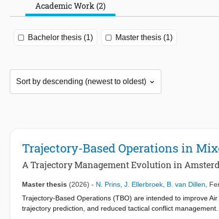
Academic Work (2)
Bachelor thesis (1)
Master thesis (1)
Trajectory-Based Operations in Mi
A Trajectory Management Evolution in Amste
Master thesis
(2026)
-
N. Prins
,
J. Ellerbroek
,
B. van Dillen
,
Fer
Trajectory-Based Operations (TBO) are intended to improve Air
trajectory prediction, and reduced tactical conflict managemen
Contract (ADSC) and Controller–Pilot Data Link Communications (