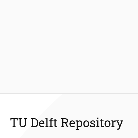
TU Delft Repository