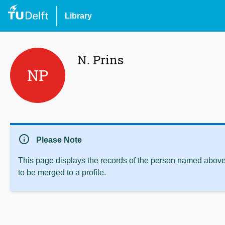
Library
N. Prins
NP
info
Please Note
This page displays the records of the person named above 
to be merged to a profile.