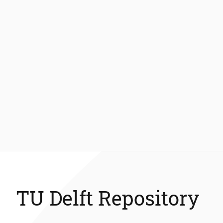
TU Delft Repository