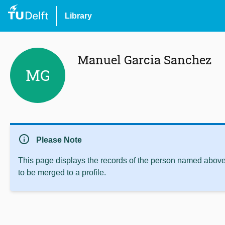
Library
Manuel Garcia Sanchez
MG
info
Please Note
This page displays the records of the person named above 
to be merged to a profile.