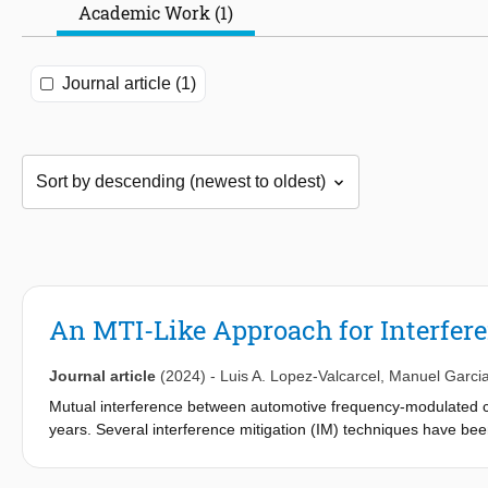
Academic Work (1)
Journal article (1)
An MTI-Like Approach for Interfe
Journal article
(2024)
-
Luis A. Lopez-Valcarcel
,
Manuel Garci
Mutual interference between automotive frequency-modulated
years. Several interference mitigation (IM) techniques have be
severity as more systems are deployed on the road. In this arti
(MTI) processing, is proposed to separate interference from targ