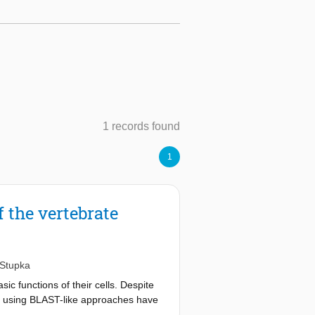
1 records found
1
f the vertebrate
 Stupka
ic functions of their cells. Despite
ge using BLAST-like approaches have
f transcription and development.