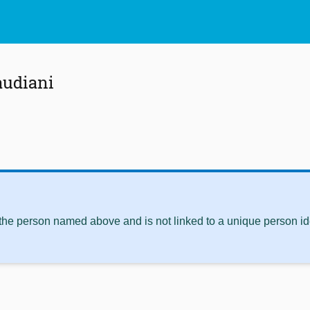
audiani
 the person named above and is not linked to a unique person ide