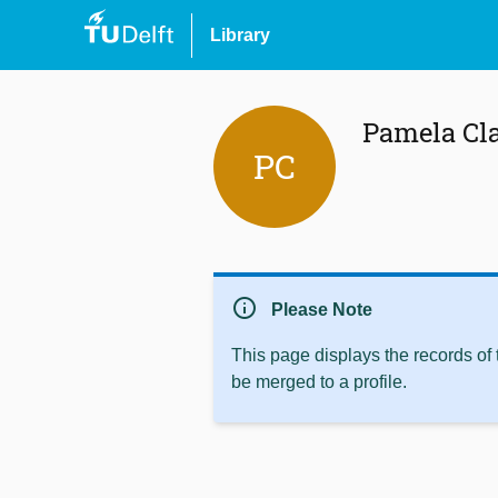
Library
Pamela Cl
PC
info
Please Note
This page displays the records of
be merged to a profile.