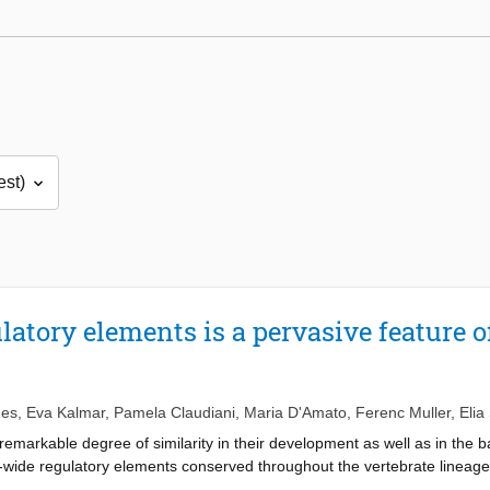
latory elements is a pervasive feature o
es
,
Eva Kalmar
,
Pamela Claudiani
,
Maria D'Amato
,
Ferenc Muller
,
Elia
emarkable degree of similarity in their development as well as in the bas
-wide regulatory elements conserved throughout the vertebrate linea
tion in only a few hundred genes, mostly associated with regulation o