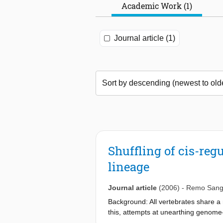
Academic Work (1)
Journal article (1)
Shuffling of cis-regu
lineage
Journal article
(2006)
-
Remo Sang
Background: All vertebrates share a r
this, attempts at unearthing genome
thus far detected nonooding conserva