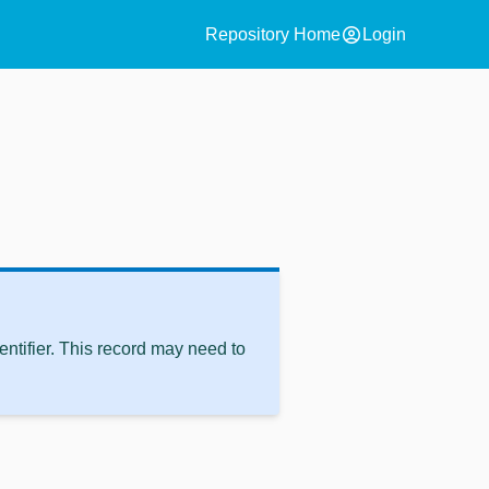
account_circle
Repository Home
Login
ntifier. This record may need to