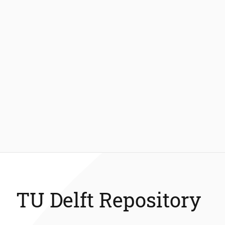
TU Delft Repository