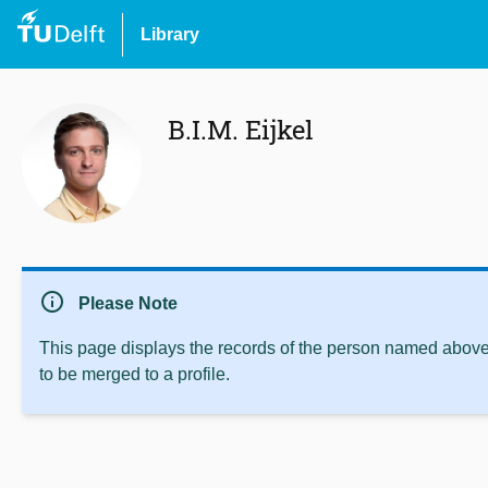
Library
B.I.M. Eijkel
info
Please Note
This page displays the records of the person named above 
to be merged to a profile.