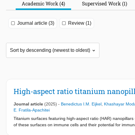
Academic Work (4)
Supervised Work (1)
Journal article (3)
Review (1)
High-aspect ratio titanium nanopi
Journal article
(2025)
-
Benedictus I.M. Eijkel
,
Khashayar Moda
E. Fratila-Apachitei
Titanium surfaces featuring high-aspect ratio (HAR) nanopillars
of these surfaces on immune cells and their potential for immun
nanopillars produced by dry-etching (DETi) on the response o