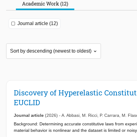
Academic Work (12)
Journal article (12)
Discovery of Hyperelastic Constitu
EUCLID
Journal article
(2026)
-
A. Abbasi
,
M. Ricci
,
P. Carrara
,
M. Flas
Background: Determining accurate constitutive laws from experi
material behavior is nonlinear and the dataset is limited or nois
material models, which separates the model selection and the cal