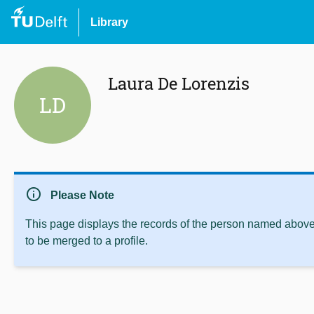
Library
Laura De Lorenzis
LD
info
Please Note
This page displays the records of the person named above 
to be merged to a profile.