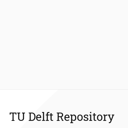
TU Delft Repository