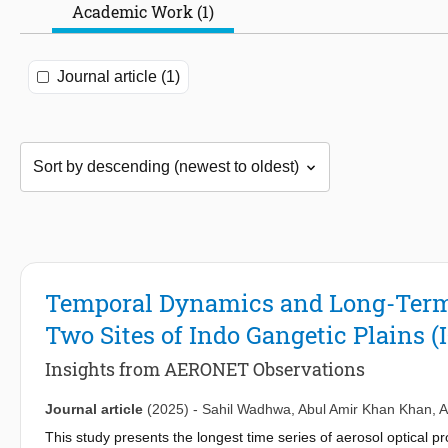
Academic Work (1)
Journal article (1)
Temporal Dynamics and Long-Term T
Two Sites of Indo Gangetic Plains (
Insights from AERONET Observations
Journal article
(2025)
-
Sahil Wadhwa
,
Abul Amir Khan Khan
,
A
This study presents the longest time series of aerosol optical 