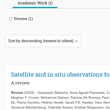
Academic Work (1)
Review (1)
Satellite and in situ observations 
A review
Review
(2018)
-
Gianpaolo Balsamo
,
Anna Agusti-Panareda
,
C
Meghan F. Cronin
,
Mohamed Dahoui
,
Patricia De Rosnay
,
Paul 
Ek
,
Pierre Gentine
,
Helene Hewitt
,
Sarah P.E. Keeley
,
Yann Kerr
Susanne Mecklenburg
,
Gabriele Arduini
,
Kristian Mogensen
,
Jo