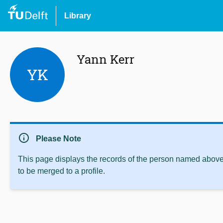
Library
Yann Kerr
YK
info
Please Note
This page displays the records of the person named above 
to be merged to a profile.