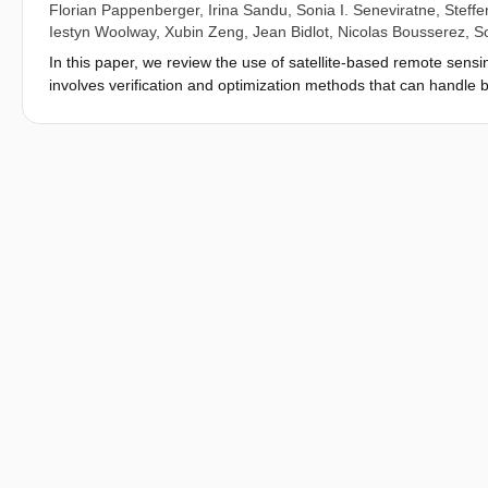
Florian Pappenberger
,
Irina Sandu
,
Sonia I. Seneviratne
,
Steffe
Iestyn Woolway
,
Xubin Zeng
,
Jean Bidlot
,
Nicolas Bousserez
,
S
In this paper, we review the use of satellite-based remote sensin
involves verification and optimization methods that can handle
for both surface monitoring and prediction applications. The rea
complementary areal and temporal coverage, (ii) their diverse and
observations, which are often sparse and only locally represent
system at the surface and sub-surface, we need large volumes o
surface exhibits a high degree of heterogeneity and discontinuit
hydrosphere, cryosphere and anthroposphere calls for an incre
considered prohibitive. We review data availability and discuss
surface quantities directly or indirectly, with particular empha
Coordinated high-resolution remote-sensing and modelling/assimi
international application-focused effort.