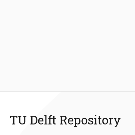
TU Delft Repository