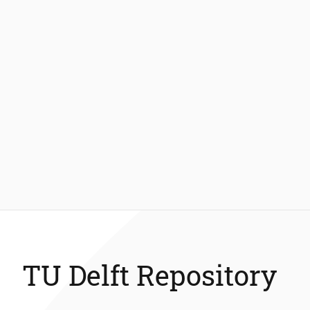
TU Delft Repository