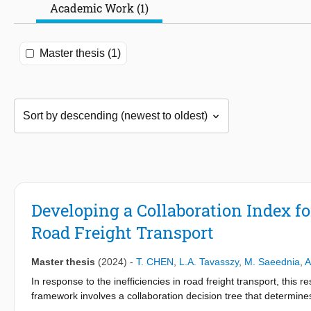
Academic Work (1)
Master thesis (1)
Developing a Collaboration Index for
Road Freight Transport
Master thesis
(2024)
-
T. CHEN
,
L.A. Tavasszy
,
M. Saeednia
,
A
In response to the inefficiencies in road freight transport, this 
framework involves a collaboration decision tree that determines
carrier-level evaluation using heuristic local optimization. This r