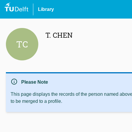
Library
T. CHEN
TC
info
Please Note
This page displays the records of the person named above 
to be merged to a profile.