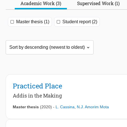
Academic Work (3)
Supervised Work (1)
Master thesis (1)
Student report (2)
Practiced Place
Addis in the Making
Master thesis
(2020)
-
L. Cassina
,
N.J. Amorim Mota