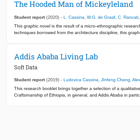
The Hooded Man of Mickeyleland
Student report
(2020)
-
L. Cassina
,
W.G. de Graaf
,
C. Rancati
This graphic novel is the result of a micro-ethnographic resea
techniques borrowed from the architecture discipline, this graphi
Mickeyleland neighbourhood, that show how human life shapes i
architectural qualities and spatial relationships, but also reveals
Addis Ababa Living Lab
Soft Data
Student report
(2019)
-
Ludovica Cassina
,
JInfeng Cheng
,
Ale
This research booklet brings together a selection of a qualitative
Craftsmanship of Ethiopia, in general, and Addis Ababa in partic
(mainly bibliographic references and digital archives). The resu
account of many aspects that characterize the case study (Addi