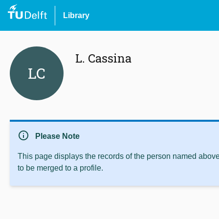
Library
L. Cassina
LC
info
Please Note
This page displays the records of the person named above 
to be merged to a profile.