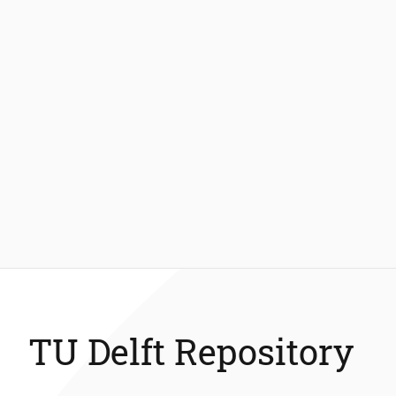
TU Delft Repository