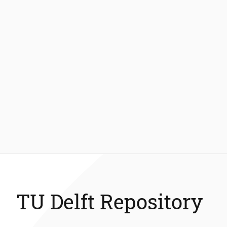
TU Delft Repository