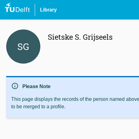
Library
Sietske S. Grijseels
SG
info
Please Note
This page displays the records of the person named above 
to be merged to a profile.