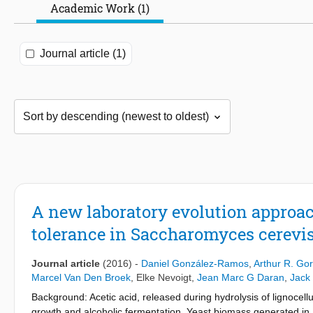
Academic Work (1)
Journal article (1)
A new laboratory evolution approach
tolerance in Saccharomyces cerevis
Journal article
(2016)
-
Daniel González-Ramos
,
Arthur R. Gor
Marcel Van Den Broek
,
Elke Nevoigt
,
Jean Marc G Daran
,
Jack 
Background: Acetic acid, released during hydrolysis of lignocell
growth and alcoholic fermentation. Yeast biomass generated in 