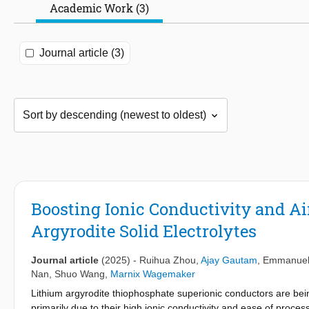
Academic Work (3)
Journal article (3)
Boosting Ionic Conductivity and Ai
Argyrodite Solid Electrolytes
Journal article
(2025)
-
Ruihua Zhou
,
Ajay Gautam
,
Emmanuel
Nan
,
Shuo Wang
,
Marnix Wagemaker
Lithium argyrodite thiophosphate superionic conductors are being 
primarily due to their high ionic conductivity and ease of process