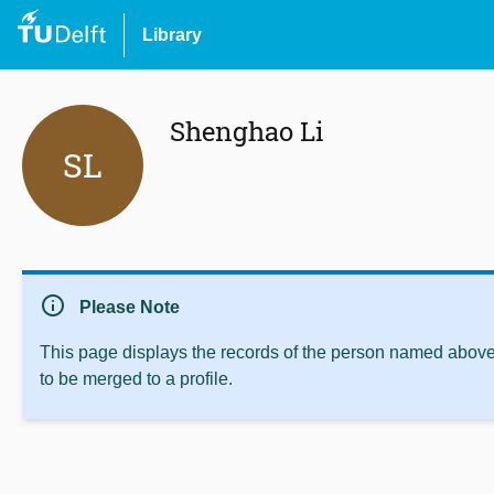
Library
Shenghao Li
SL
info
Please Note
This page displays the records of the person named above 
to be merged to a profile.