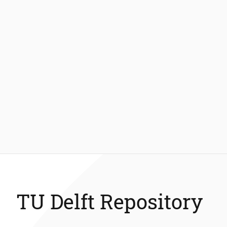
TU Delft Repository