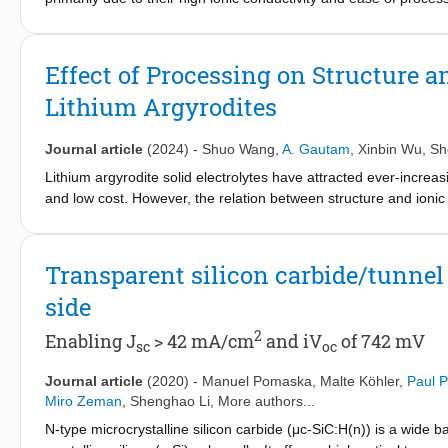
humid conditions and incompatibility with cathode materials. Alth
conductivity deteriorates below the practically required value. H
as solid solution Li6−xAsS5−xBr1+x (for 0.0 ≤ x ≤ 0.6), has be
Effect of Processing on Structure a
diffraction, NMR spectroscopy, and electrochemical impedance sp
Lithium Argyrodites
Br− weakens interactions within the Li+ “cage”, facilitating long
identified, offering a lower energy barrier for inter-cage jump
exhibits a higher Li-ion diffusivity resulting in a remarkable io
Journal article
(2024)
-
Shuo Wang
,
A. Gautam
,
Xinbin Wu
,
Sh
Li5.5AsS4.5Br1.5 also shows excellent air stability. This researc
Lithium argyrodite solid electrolytes have attracted ever-increasin
high ionic conductivity necessitated for practical application in so
and low cost. However, the relation between structure and ionic 
routes is still elusive. Herein, the influence of synthesis proced
conductivity, and activation energy of the lithium argyrodite (e.g.
with high-energy ball milling followed by annealing, using fast 
Transparent silicon carbide/tunnel
the chlorine-rich lithium argyrodites. Single-crystal LiNi
Co
0.83
0.11
side
cycling performance, demonstrating that chlorine-rich lithium argy
2
Enabling J
> 42 mA/cm
and iV
of 742 mV
sc
oc
Journal article
(2020)
-
Manuel Pomaska
,
Malte Köhler
,
Paul 
Miro Zeman
,
Shenghao Li
, More authors...
N-type microcrystalline silicon carbide (μc-SiC:H(n)) is a wide b