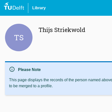
Library
Thijs Striekwold
TS
info
Please Note
This page displays the records of the person named above 
to be merged to a profile.