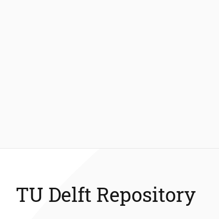
TU Delft Repository