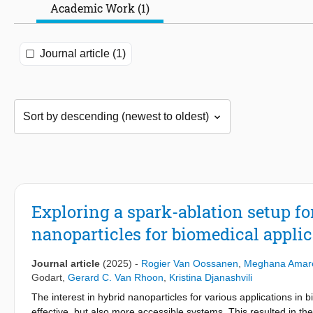
Academic Work (1)
Journal article (1)
Exploring a spark-ablation setup fo
nanoparticles for biomedical appli
Journal article
(2025)
-
Rogier Van Oossanen
,
Meghana Amar
Godart
,
Gerard C. Van Rhoon
,
Kristina Djanashvili
The interest in hybrid nanoparticles for various applications in 
effective, but also more accessible systems. This resulted in t