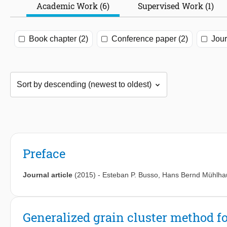
Academic Work (6)
Supervised Work (1)
Book chapter (2)
Conference paper (2)
Jour
Preface
Journal article
(2015)
-
Esteban P. Busso
,
Hans Bernd Mühlha
Generalized grain cluster method f