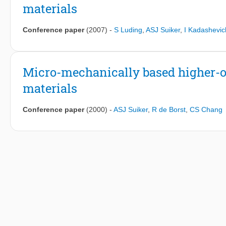
materials
Conference paper
(2007)
-
S Luding
,
ASJ Suiker
,
I Kadashevic
Micro-mechanically based higher-o
materials
Conference paper
(2000)
-
ASJ Suiker
,
R de Borst
,
CS Chang