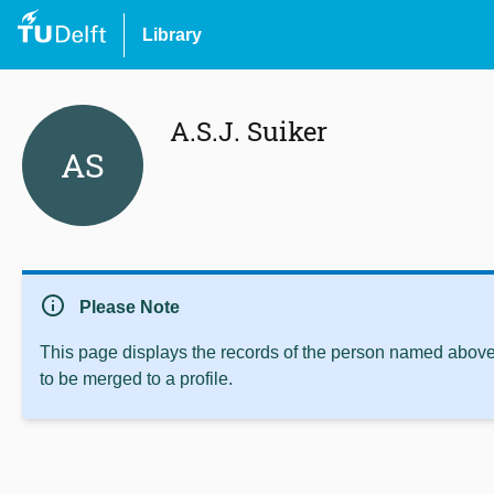
Library
A.S.J. Suiker
AS
info
Please Note
This page displays the records of the person named above 
to be merged to a profile.