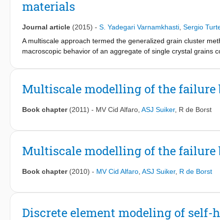
materials
Journal article
(2015)
-
S. Yadegari Varnamkhasti
,
Sergio Turt
A multiscale approach termed the generalized grain cluster met
macroscopic behavior of an aggregate of single crystal grains
a functional that depends on the microscopic deformation gradie
as kinematic compatibility between grains. By means of the speci
the Taylor and Sachs bounds. The numerical solution is compute
Multiscale modelling of the failure
descent method. For a multiscale analysis, the GCCM can be incl
macroscopic problems. A comparison with FEM direct numerical 
Book chapter
(2011)
-
MV Cid Alfaro
,
ASJ Suiker
,
R de Borst
to about an order of magnitude lower.
Multiscale modelling of the failure 
Book chapter
(2010)
-
MV Cid Alfaro
,
ASJ Suiker
,
R de Borst
Discrete element modeling of self-