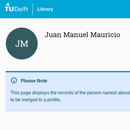
Library
Juan Manuel Mauricio
JM
info
Please Note
This page displays the records of the person named above 
to be merged to a profile.