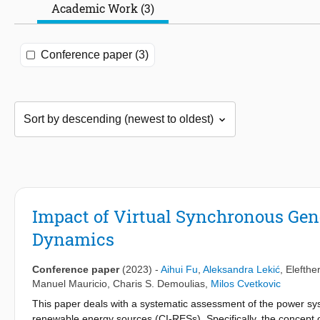
Academic Work (3)
Conference paper (3)
Impact of Virtual Synchronous Ge
Dynamics
Conference paper
(2023)
-
Aihui Fu
,
Aleksandra Lekić
,
Elefthe
Manuel Mauricio
,
Charis S. Demoulias
,
Milos Cvetkovic
This paper deals with a systematic assessment of the power sy
renewable energy sources (CI-RESs). Specifically, the concept 