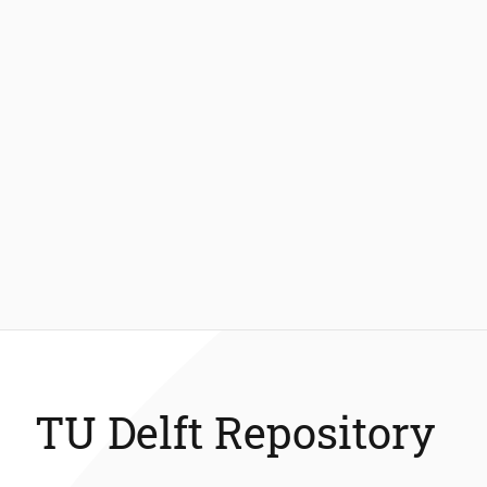
TU Delft Repository