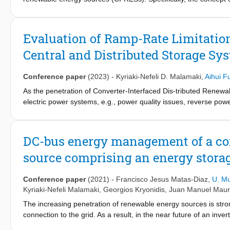
located at the transmission system (TS) side and/or the distri
testbed consisting of the IEEE 9-bus TS grid and the CIGRE me
control parameters to assess the VSG impact on the power syst
Evaluation of Ramp-Rate Limitation
conventional power plants coupled via synchronous generators 
Central and Distributed Storage Sy
Conference paper
(2023)
-
Kyriaki-Nefeli D. Malamaki
,
Aihui F
As the penetration of Converter-Interfaced Dis-tributed Renew
electric power systems, e.g., power quality issues, reverse power
mitigation of high CI-DRES active power ramp-rates (RRs) by ut
system (TS) level, it is specified that the CI-DRES limit their RR
RRs. Nevertheless, this approach involves only large energy m
DC-bus energy management of a con
DRES, a remaining gap is the evaluation of the RR of a Distrib
source comprising an energy stora
of distributed ESS in the DN. Towards this direction, in this pape
voltage (LV) DN considering both central and distributed ESS. 
RMS simulations in PowerFactory considering several techno-econ
Conference paper
(2021)
-
Francisco Jesus Matas-Diaz
,
U. M
help towards the integration of the RRL control in the grid codes
Kyriaki-Nefeli Malamaki
,
Georgios Kryonidis
,
Juan Manuel Mauri
remunerated in respective markets where also small CI-DRES own
The increasing penetration of renewable energy sources is stron
connection to the grid. As a result, in the near future of an in
to provide ancillary services in order to compensate for the ab