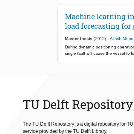
accurately computed the temperature
maintain the inlet temperature of hy
Machine learning in
type 3 hydrogen tank, which features
load forecasting for
the hydrogen.
Master thesis
(2019)
-
Akash Meno
During dynamic positioning operation
single fault will cause the vessel to 
failure were to occur, the remaining 
bus mode, the redundancy requiremen
and maintenance savings can be made
batteries are relatively expensive, 
to either switchboard in the event o
operations are characteristic of lar
and architecture. In this research, 
TU Delft Repository
handled by two independent units co
connected to the one switchboard whe
maintained at a low state of charge
methods were pursued. Firstly, a r
The TU Delft Repository is a digital repository for TU
generator start-stop decisions base
service provided by the TU Delft Library.