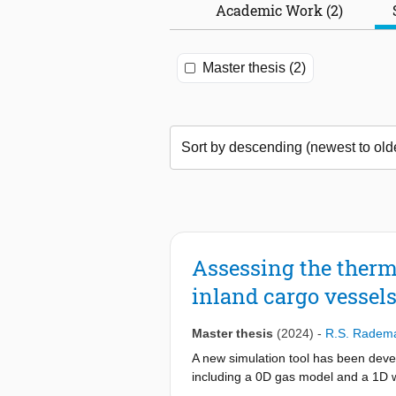
Academic Work (2)
Master thesis (2)
Assessing the ther
inland cargo vessel
Master thesis
(2024)
-
R.S. Radem
A new simulation tool has been devel
including a 0D gas model and a 1D w
compressed hydrogen tanks. Although 