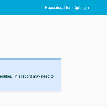
account_circle
Repository Home
Login
ntifier. This record may need to