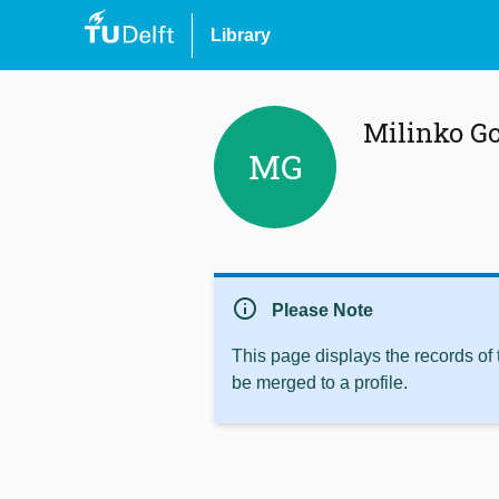
Library
Milinko G
MG
info
Please Note
This page displays the records of
be merged to a profile.