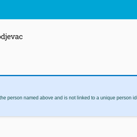
odjevac
 the person named above and is not linked to a unique person ide