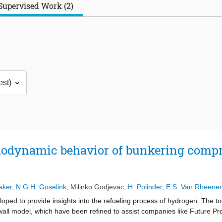
Supervised Work (2)
modynamic behavior of bunkering compr
s
aker
,
N.G.H. Goselink
,
Milinko Godjevac
,
H. Polinder
,
E.S. Van Rheene
oped to provide insights into the refueling process of hydrogen. The to
all model, which have been refined to assist companies like Future Pro
the model is still subject to changes and not fully reproducible during 