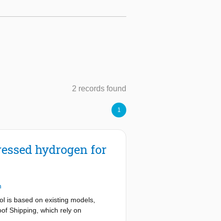
2 records found
1
essed hydrogen for
n
ol is based on existing models,
of Shipping, which rely on
the validation process, it has