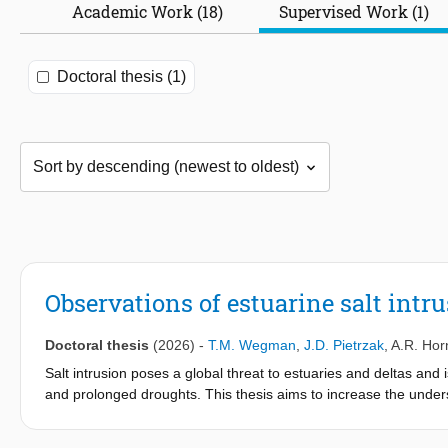
Academic Work (18)
Supervised Work (1)
Doctoral thesis (1)
Observations of estuarine salt intr
Doctoral thesis
(2026)
-
T.M. Wegman
,
J.D. Pietrzak
,
A.R. Hor
Salt intrusion poses a global threat to estuaries and deltas an
and prolonged droughts. This thesis aims to increase the unders
during drought conditions, using extensive field observations 
measurements....