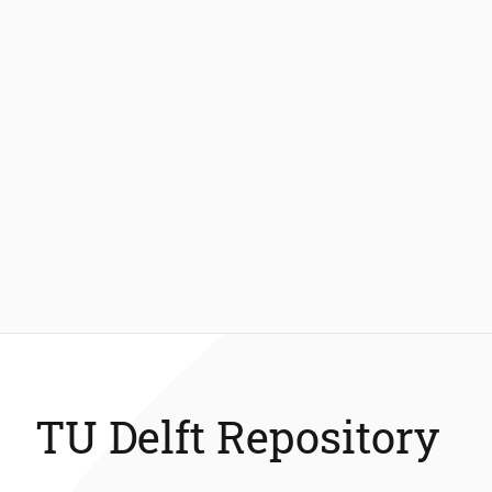
TU Delft Repository