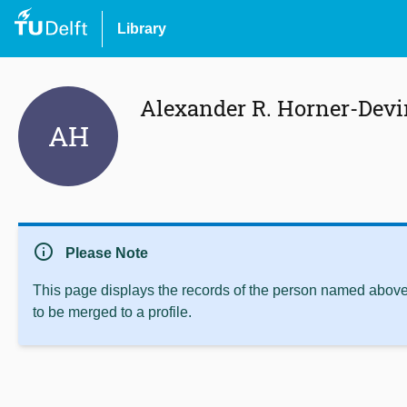
Library
Alexander R. Horner-Devi
AH
info
Please Note
This page displays the records of the person named above 
to be merged to a profile.