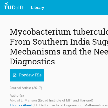
Library
Mycobacterium tubercul
From Southern India Sug
Mechanisms and the Need
Diagnostics
Preview File
open_in_new
Journal Article (2017)
Author(s)
Abigail L. Manson
(Broad Institute of MIT and Harvard)
Thomas Abeel
(TU Delft - Electrical Engineering, Mathematics 