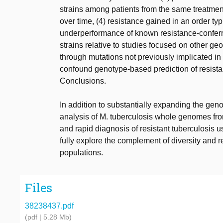
strains among patients from the same treatment
over time, (4) resistance gained in an order typ
underperformance of known resistance-conferri
strains relative to studies focused on other geo
through mutations not previously implicated in r
confound genotype-based prediction of resista
Conclusions.
In addition to substantially expanding the ge
analysis of M. tuberculosis whole genomes from
and rapid diagnosis of resistant tuberculosis u
fully explore the complement of diversity and 
populations.
Files
38238437.pdf
(pdf | 5.28 Mb)