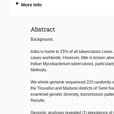
More Info
Abstract
Background.
India is home to 25% of all tuberculosis cases
cases worldwide. However, little is known abou
Indian Mycobacterium tuberculosis, particularly
Methods.
We whole genome sequenced 223 randomly selec
the Tiruvallur and Madurai districts of Tamil 
examined genetic diversity, transmission patter
Results.
Genomic analyses revealed (1) prevalence of st