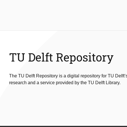
TU Delft Repository
The TU Delft Repository is a digital repository for TU Delft’
research and a service provided by the TU Delft Library.