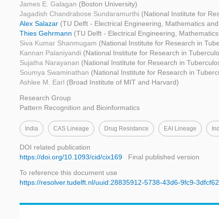
James E. Galagan
(Boston University)
Jagadish Chandrabose Sundaramurthi
(National Institute for R
Alex Salazar
(TU Delft - Electrical Engineering, Mathematics an
Thies Gehrmann
(TU Delft - Electrical Engineering, Mathemati
Siva Kumar Shanmugam
(National Institute for Research in Tube
Kannan Palaniyandi
(National Institute for Research in Tuberculo
Sujatha Narayanan
(National Institute for Research in Tuberculo
Soumya Swaminathan
(National Institute for Research in Tuberc
Ashlee M. Earl
(Broad Institute of MIT and Harvard)
Research Group
Pattern Recognition and Bioinformatics
India
CAS Lineage
Drug Resistance
EAI Lineage
In
DOI related publication
https://doi.org/10.1093/cid/cix169
Final published version
To reference this document use
https://resolver.tudelft.nl/uuid:28835912-5738-43d6-9fc9-3dfcf