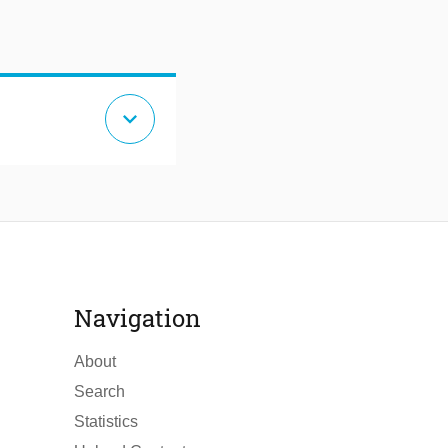
expand_more
Navigation
About
Search
Statistics