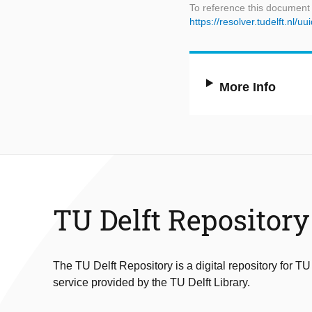
To reference this document
https://resolver.tudelft.nl
More Info
TU Delft Repository
The TU Delft Repository is a digital repository for TU
service provided by the TU Delft Library.