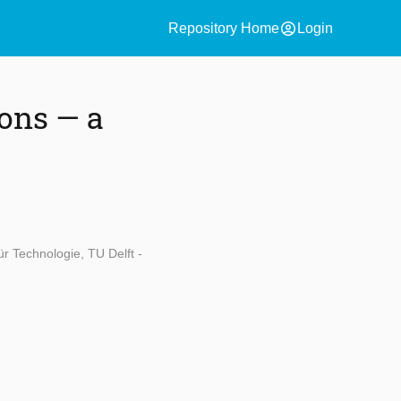
account_circle
Repository Home
Login
ons — a
ür Technologie, TU Delft -