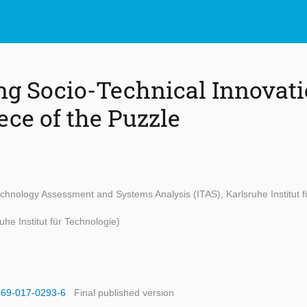
ng Socio-Technical Innovati
ece of the Puzzle
Technology Assessment and Systems Analysis (ITAS), Karlsruhe Institut f
uhe Institut für Technologie)
1569-017-0293-6
Final published version