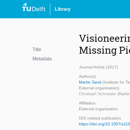
Library
Visioneeri
Missing Pi
Title
Metadata
Journal Article (2017)
Author(s)
Martin Sand
(Institute for 
External organisation)
Christoph Schneider
(Karlsr
Affiliation
External organisation
DOI related publication
https://doi.org/10.1007/s1