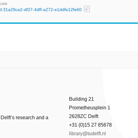
 use
content_copy
/uuid:31a29ca2-df27-4dff-a272-e1ddfe12fe60
Building 21
Prometheusplein 1
2628ZC Delft
 Delft’s research and a
+31 (0)15 27 85678
library@tudelft.nl