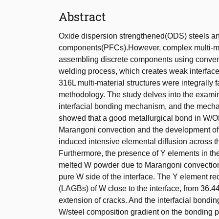
Abstract
Oxide dispersion strengthened(ODS) steels an
components(PFCs).However, complex multi-mat
assembling discrete components using convent
welding process, which creates weak interface
316L multi-material structures were integrally 
methodology. The study delves into the examinat
interfacial bonding mechanism, and the mechani
showed that a good metallurgical bond in W/OD
Marangoni convection and the development of
induced intensive elemental diffusion across th
Furthermore, the presence of Y elements in the 
melted W powder due to Marangoni convection.
pure W side of the interface. The Y element re
(LAGBs) of W close to the interface, from 36.44
extension of cracks. And the interfacial bondin
W/steel composition gradient on the bonding 