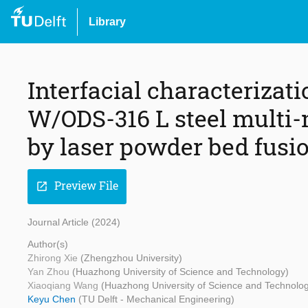
Library
Interfacial characteriza
W/ODS-316 L steel multi-m
by laser powder bed fusi
Preview File
open_in_new
Journal Article (2024)
Author(s)
Zhirong Xie
(Zhengzhou University)
Yan Zhou
(Huazhong University of Science and Technology)
Xiaoqiang Wang
(Huazhong University of Science and Technolo
Keyu Chen
(TU Delft - Mechanical Engineering)