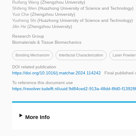
Ruifang Wang
(Zhengzhou University)
Shifeng Wen
(Huazhong University of Science and Technology)
Yusi Che
(Zhengzhou University)
Yusheng Shi
(Huazhong University of Science and Technology)
Jilin He
(Zhengzhou University)
Research Group
Biomaterials & Tissue Biomechanics
Bonding Mechanism
Interfacial Characterization
Laser Powder
DOI related publication
https://doi.org/10.1016/j.matchar.2024.114242
Final published 
To reference this document use
https://resolver.tudelft.nl/uuid:9d84ced2-913a-48dd-8fd0-f1392
More Info