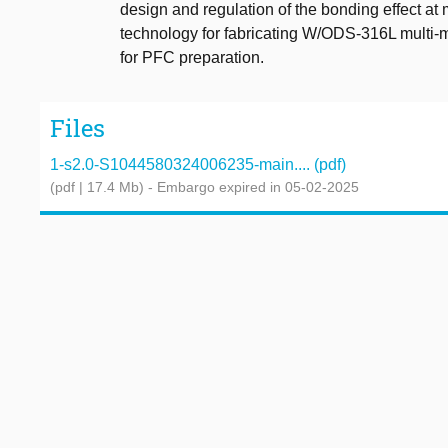
design and regulation of the bonding effect at m
technology for fabricating W/ODS-316L multi-ma
for PFC preparation.
Files
1-s2.0-S1044580324006235-main.... (pdf)
(pdf | 17.4 Mb)
- Embargo expired in 05-02-2025