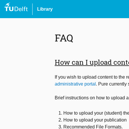
Library
FAQ
How can I upload conte
If you wish to upload content to the 
administrative portal
. Pure currently
Brief instructions on how to upload a
How to upload your (student) the
How to upload your publication
Recommended File Formats.