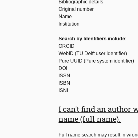
Bibliographic details
Original number
Name
Institution
Search by Identifiers include:
ORCID
WebID (TU Delft user identifier)
Pure UUID (Pure system identifier)
DOI
ISSN
ISBN
ISNI
I can't find an author 
name (full name).
Full name search may result in wrong