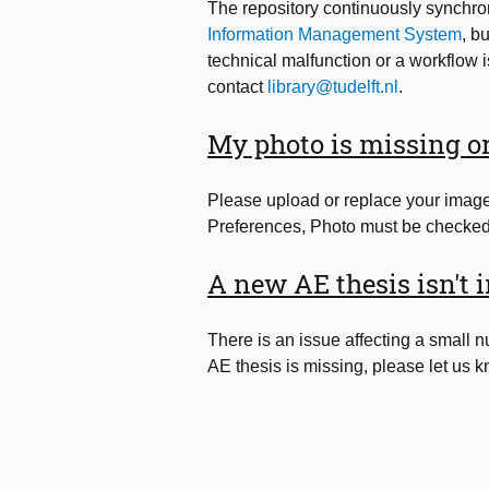
The repository continuously synchro
Information Management System
, b
technical malfunction or a workflow i
contact
library@tudelft.nl
.
My photo is missing or
Please upload or replace your imag
Preferences, Photo must be checked 
A new AE thesis isn't i
There is an issue affecting a small 
AE thesis is missing, please let us