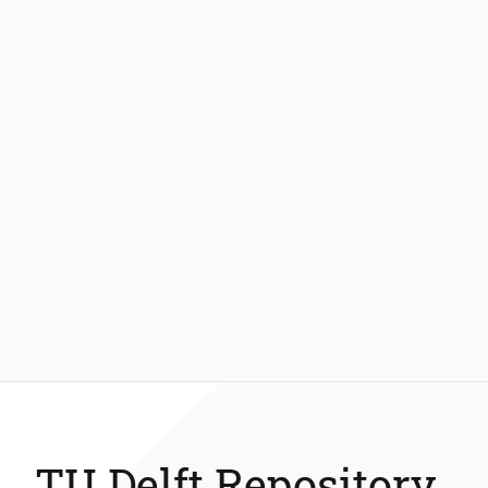
TU Delft Repository