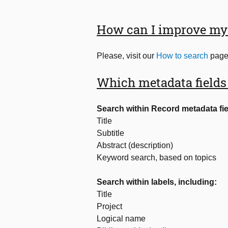
How can I improve my 
Please, visit our
How to search
page 
Which metadata fields
Search within Record metadata fie
Title
Subtitle
Abstract (description)
Keyword search, based on topics
Search within labels, including:
Title
Project
Logical name