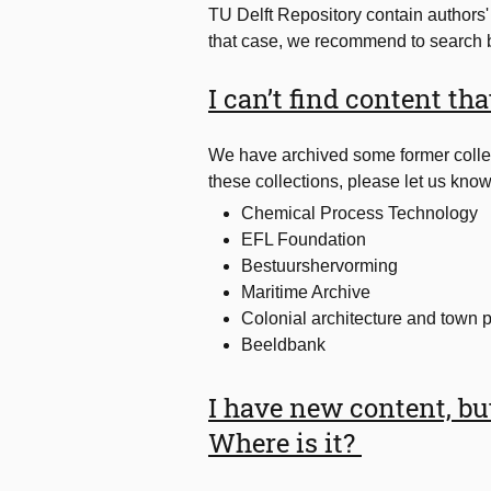
TU Delft Repository contain authors' fi
that case, we recommend to search b
I can’t find content th
We have archived some former collec
these collections, please let us know.
Chemical Process Technology
EFL Foundation
Bestuurshervorming
Maritime Archive
Colonial architecture and town 
Beeldbank
I have new content, but 
Where is it?