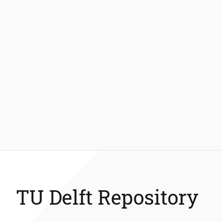
TU Delft Repository