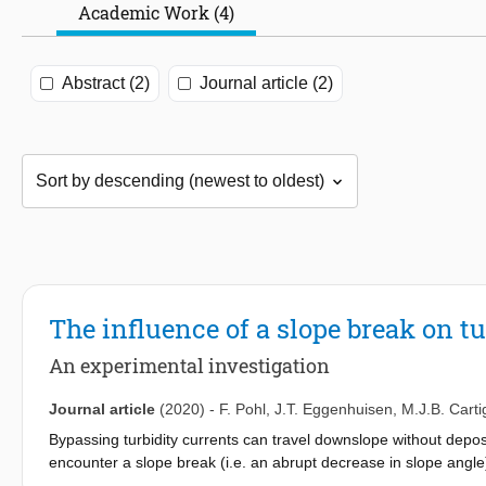
Academic Work (4)
Abstract (2)
Journal article (2)
The influence of a slope break on tu
An experimental investigation
Journal article
(2020)
-
F. Pohl
,
J.T. Eggenhuisen
,
M.J.B. Carti
Bypassing turbidity currents can travel downslope without depo
encounter a slope break (i.e. an abrupt decrease in slope angle) 
deposition (the upslope pinch-out), these turbidite deposits in