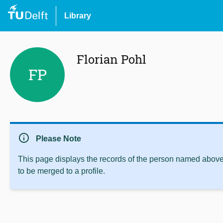
Library
Florian Pohl
FP
info
Please Note
This page displays the records of the person named above 
to be merged to a profile.