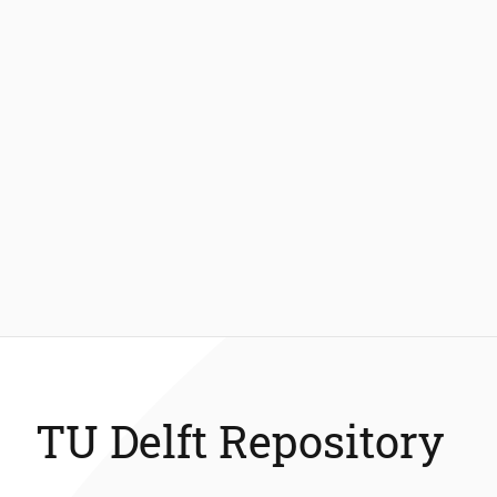
TU Delft Repository