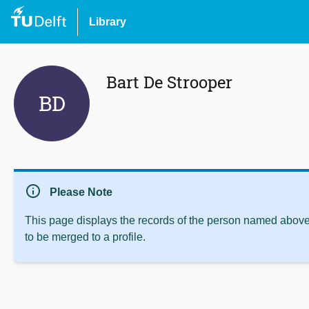
Library
Bart De Strooper
BD
info
Please Note
This page displays the records of the person named above 
to be merged to a profile.