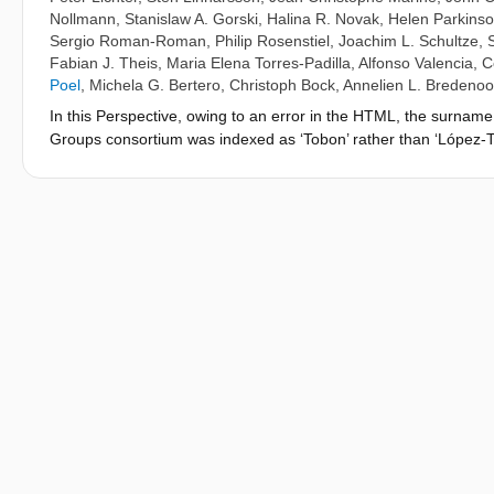
Nollmann
,
Stanislaw A. Gorski
,
Halina R. Novak
,
Helen Parkins
Sergio Roman-Roman
,
Philip Rosenstiel
,
Joachim L. Schultze
,
Fabian J. Theis
,
Maria Elena Torres-Padilla
,
Alfonso Valencia
,
C
Poel
,
Michela G. Bertero
,
Christoph Bock
,
Annelien L. Bredenoo
In this Perspective, owing to an error in the HTML, the surna
Groups consortium was indexed as ‘Tobon’ rather than ‘López-T
Perspective has been corrected; the PDF and print versions wer