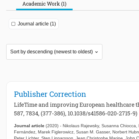
Academic Work (1)
Journal article (1)
Publisher Correction
LifeTime and improving European healthcare thr
587, 7834, (377-386), 10.1038/s41586-020-2715-9)
Journal article
(2020)
-
Nikolaus Rajewsky
,
Susanna Chiocca
,
Fernández
,
Marek Figlerowicz
,
Susan M. Gasser
,
Norbert Hubn
Peter Lichter
,
Sten Linnarsson
,
Jean Christophe Marine
,
John C