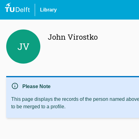
Library
John Virostko
JV
info
Please Note
This page displays the records of the person named above 
to be merged to a profile.