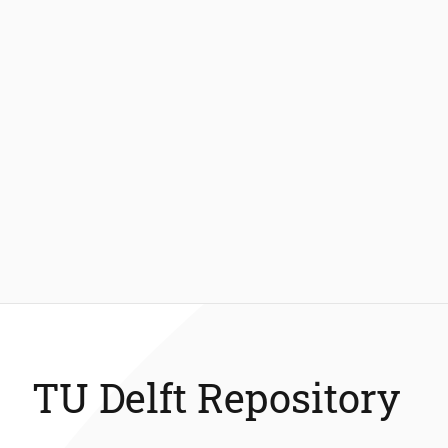
TU Delft Repository