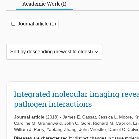
Academic Work (1)
Journal article (1)
Integrated molecular imaging reveal
pathogen interactions
Journal article
(2018)
-
James E. Cassat
,
Jessica L. Moore
,
Kr
Caroline M. Grunenwald
,
John C. Gore
,
Richard M. Caprioli
,
Eri
William J. Perry
,
Yaofang Zhang
,
John Virostko
,
Daniel C. Colvi
Diseases are characterized by distinct changes in tissue molecular