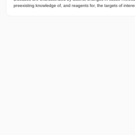
preexisting knowledge of, and reagents for, the targets of inter
requires destructive processing for downstream identification pl
distribution of known targets or sacrifice tissue architecture 
multimodality imaging platform for discovery-based molecular hi
by the pathogen Staphylococcus aureus, leading to the discovery
proteins and elements in tissue in mice. These data provide an
architecture of complex tissues, enable culture-free diagnosis o
and reveal molecular heterogeneity at the host-pathogen interf