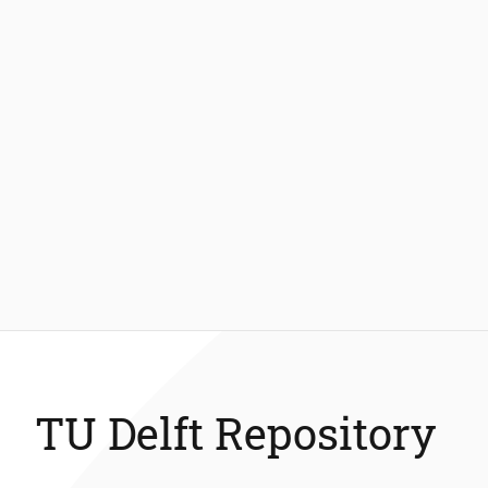
TU Delft Repository