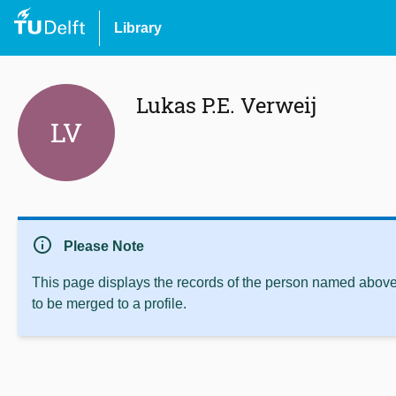
Library
Lukas P.E. Verweij
LV
info
Please Note
This page displays the records of the person named above 
to be merged to a profile.