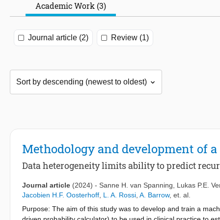
Academic Work (3)
Journal article (2)
Review (1)
Methodology and development of a 
Data heterogeneity limits ability to predict rec
Journal article
(2024)
-
Sanne H. van Spanning
,
Lukas P.E. Ve
Jacobien H.F. Oosterhoff
,
L. A. Rossi
,
A. Barrow
,
et. al.
Purpose: The aim of this study was to develop and train a machin
driven probability calculator) to be used in clinical practice to 