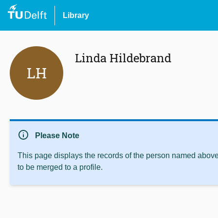
Library
Linda Hildebrand
LH
info
Please Note
This page displays the records of the person named above 
to be merged to a profile.