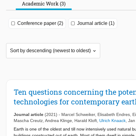
Academic Work (3)
Conference paper (2)
Journal article (1)
Ten questions concerning the poten
technologies for contemporary ear
Journal article
(2021)
-
Marcel Schweiker
,
Elisabeth Endres
,
E
Mascha Creutz
,
Andrea Klinge
,
Harald Kloft
,
Ulrich Knaack
,
Jan
Earth is one of the oldest and till now intensively used natural b
buildings constructed out of earth. Most of them dwell in simple 