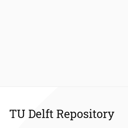
TU Delft Repository