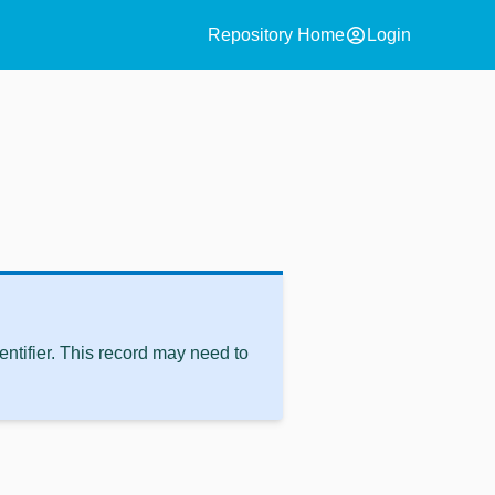
account_circle
Repository Home
Login
ntifier. This record may need to