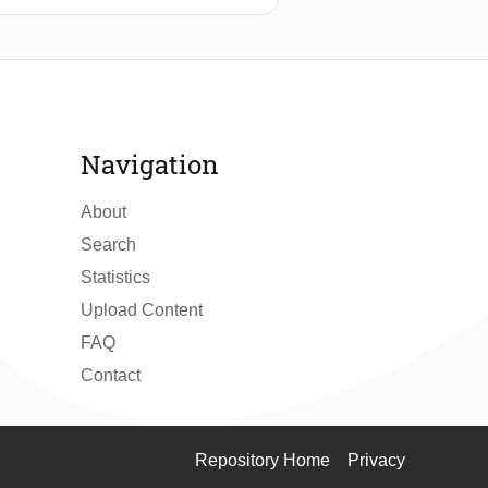
Navigation
About
Search
Statistics
Upload Content
FAQ
Contact
Repository Home
Privacy