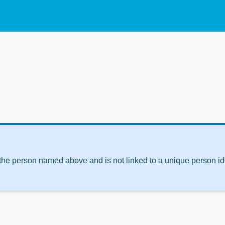
 the person named above and is not linked to a unique person ide