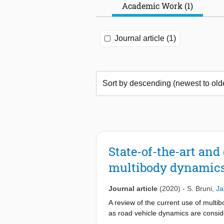
Academic Work (1)
Journal article (1)
State-of-the-art an
multibody dynamics
Journal article
(2020)
-
S. Bruni
,
Ja
A review of the current use of multi
as road vehicle dynamics are conside
particular motorcycles and bicycles