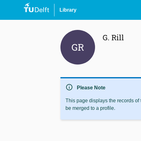
Library
G. Rill
GR
info
Please Note
This page displays the records of
be merged to a profile.