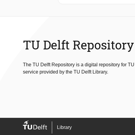
directions for further research in this 
TU Delft Repository
The TU Delft Repository is a digital repository for TU
service provided by the TU Delft Library.
Library