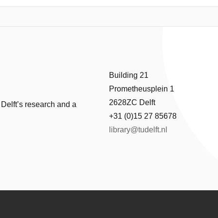
field.
Building 21
Prometheusplein 1
2628ZC Delft
 Delft’s research and a
+31 (0)15 27 85678
library@tudelft.nl