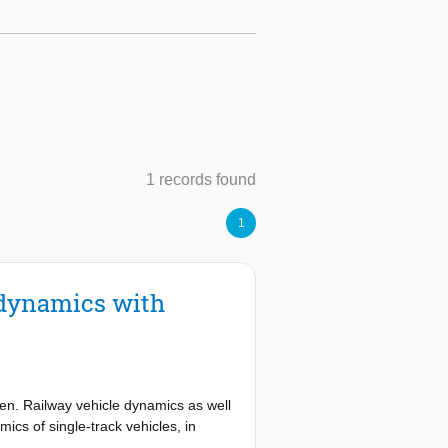
1 records found
1
e dynamics with
ven. Railway vehicle dynamics as well
ics of single-track vehicles, in
stions and challenges are given as