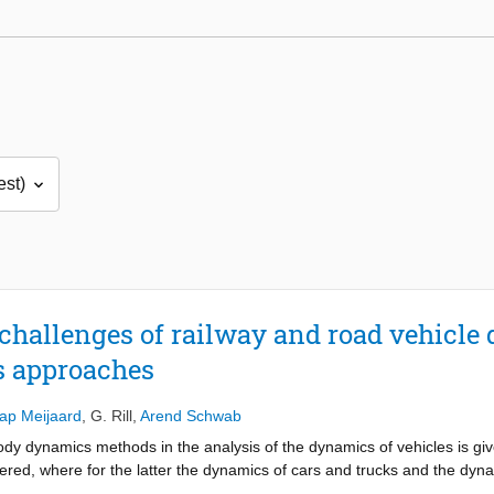
d challenges of railway and road vehicl
 approaches
ap Meijaard
,
G. Rill
,
Arend Schwab
body dynamics methods in the analysis of the dynamics of vehicles is gi
red, where for the latter the dynamics of cars and trucks and the dynam
, are reviewed. Commonalities and differences are shown, and open que