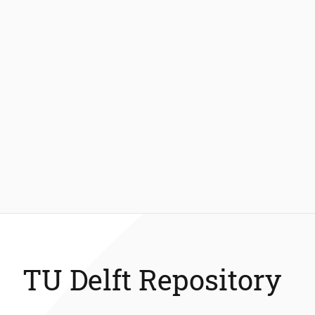
TU Delft Repository