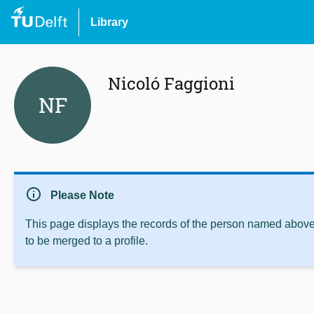
Library
Nicoló Faggioni
NF
info
Please Note
This page displays the records of the person named above 
to be merged to a profile.