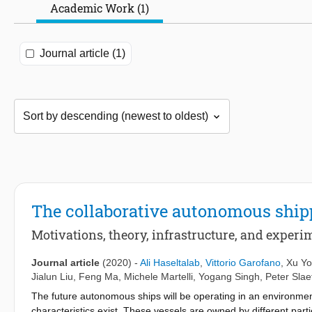
Academic Work (1)
Journal article (1)
The collaborative autonomous ship
Motivations, theory, infrastructure, and experi
Journal article
(2020)
-
Ali Haseltalab
,
Vittorio Garofano
,
Xu Y
Jialun Liu
,
Feng Ma
,
Michele Martelli
,
Yogang Singh
,
Peter Slae
The future autonomous ships will be operating in an environme
characteristics exist. These vessels are owned by different pa