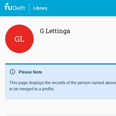
Library
G Lettinga
GL
info
Please Note
This page displays the records of the person named above 
to be merged to a profile.