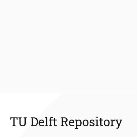
TU Delft Repository