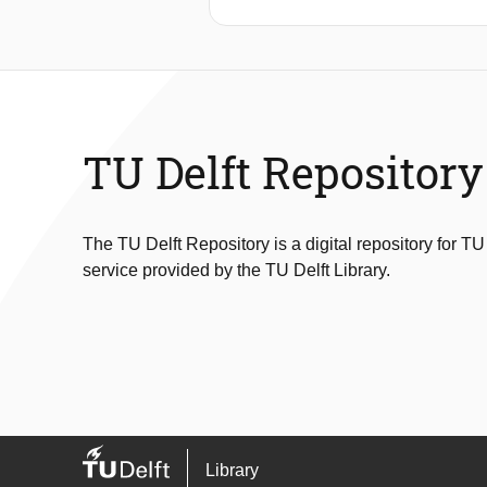
TU Delft Repository
The TU Delft Repository is a digital repository for TU
service provided by the TU Delft Library.
Library