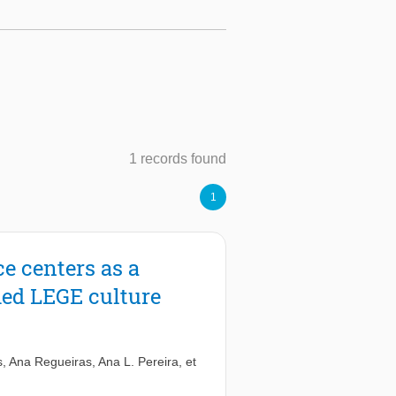
1 records found
1
ce centers as a
shed LEGE culture
s
,
Ana Regueiras
,
Ana L. Pereira
,
et