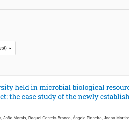
sity held in microbial biological resour
et: the case study of the newly establi
s
,
João Morais
,
Raquel Castelo-Branco
,
Ângela Pinheiro
,
Joana Martin