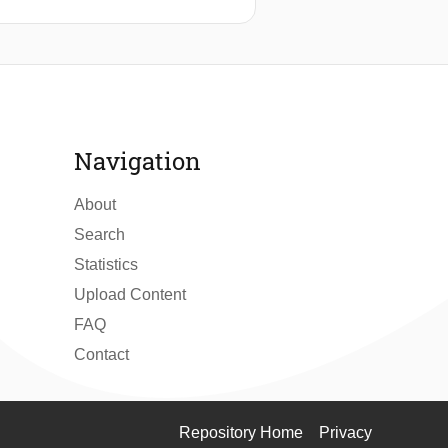
Navigation
About
Search
Statistics
Upload Content
FAQ
Contact
Repository Home
Privacy