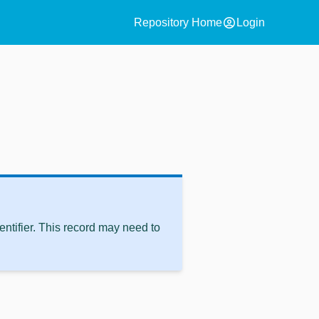
account_circle
Repository Home
Login
ntifier. This record may need to