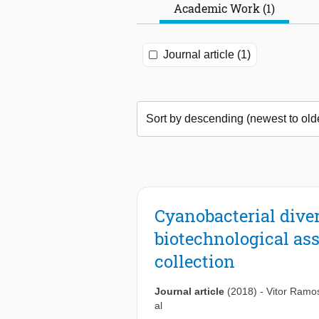
Academic Work (1)
Journal article (1)
Cyanobacterial diver
biotechnological ass
collection
Journal article
(2018)
-
Vitor Ramo
al