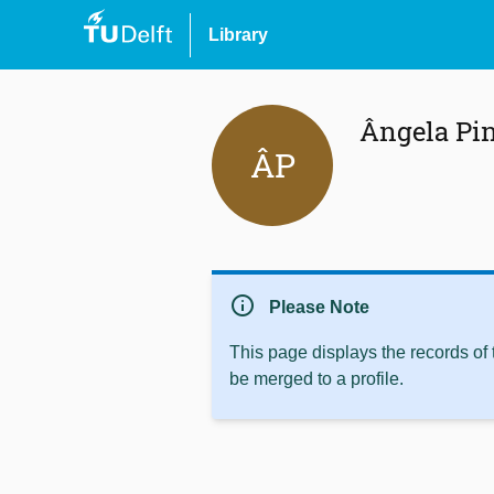
Library
Ângela Pi
ÂP
info
Please Note
This page displays the records of
be merged to a profile.