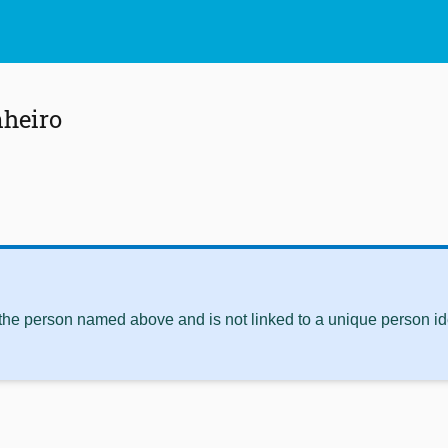
nheiro
 the person named above and is not linked to a unique person ide