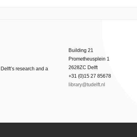
Building 21
Prometheusplein 1
2628ZC Delft
 Delft’s research and a
+31 (0)15 27 85678
library@tudelft.nl