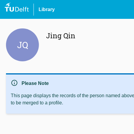
Library
Jing Qin
JQ
info
Please Note
This page displays the records of the person named above 
to be merged to a profile.