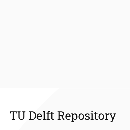
TU Delft Repository