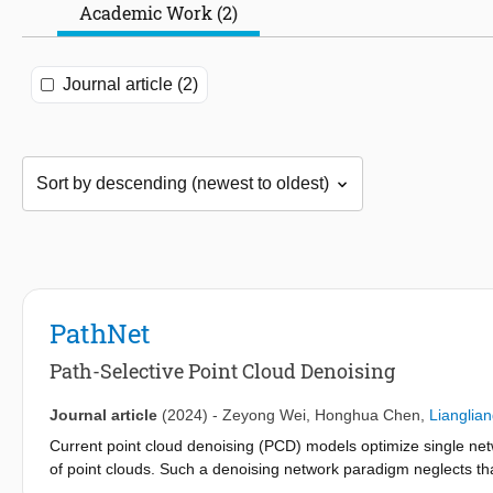
Academic Work (2)
Journal article (2)
PathNet
Path-Selective Point Cloud Denoising
Journal article
(2024)
-
Zeyong Wei
,
Honghua Chen
,
Lianglia
Current point cloud denoising (PCD) models optimize single netw
of point clouds. Such a denoising network paradigm neglects that
may convey different geometric structures. Thus, the intricacy 