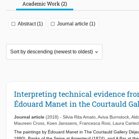
Academic Work (2)
Abstract (1)
Journal article (1)
Interpreting technical evidence fr
Édouard Manet in the Courtauld Gal
Journal article
(2018)
-
Silvia Rita Amato
,
Aviva Burnstock
,
Ald
Maureen Cross
,
Koen Janssens
,
Francesca Rosi
,
Laura Cartec
The paintings by Édouard Manet in The Courtauld Gallery Déjeun
1880), Banks of the Seine at Argenteuil (1874), and A Bar at the