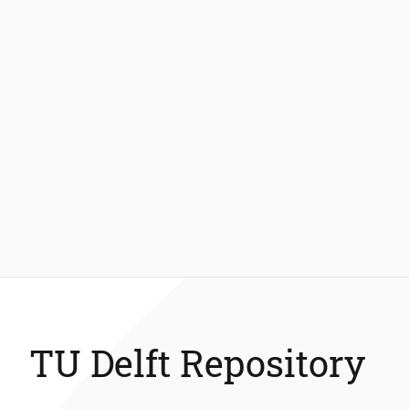
TU Delft Repository