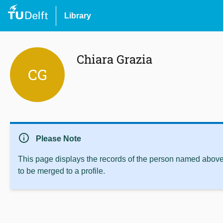
Library
Chiara Grazia
CG
info
Please Note
This page displays the records of the person named above 
to be merged to a profile.