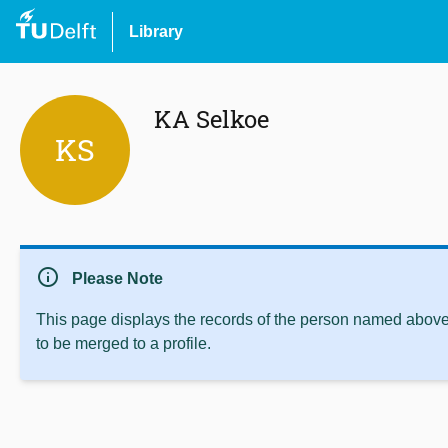
Library
KA Selkoe
KS
info
Please Note
This page displays the records of the person named above 
to be merged to a profile.