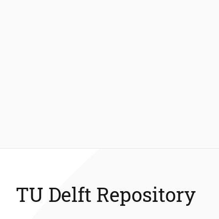
TU Delft Repository