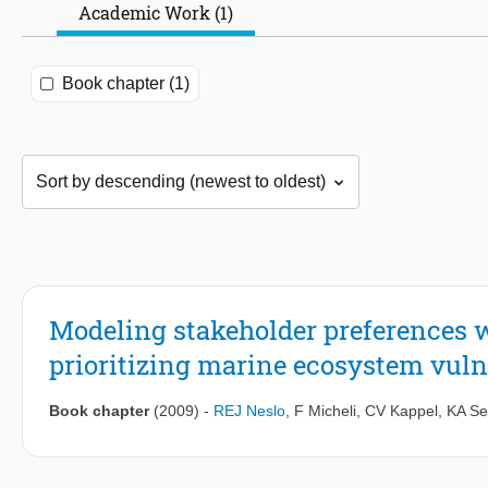
Academic Work (1)
Book chapter (1)
Modeling stakeholder preferences wi
prioritizing marine ecosystem vulne
Book chapter
(2009)
-
REJ Neslo
,
F Micheli
,
CV Kappel
,
KA Se