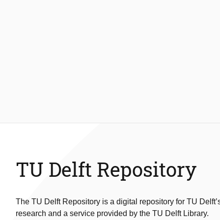
TU Delft Repository
The TU Delft Repository is a digital repository for TU Delft’
research and a service provided by the TU Delft Library.