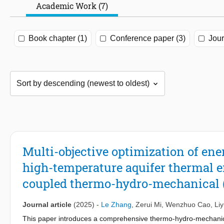
Academic Work (7)
Book chapter (1)
Conference paper (3)
Jour
Multi-objective optimization of en
high-temperature aquifer thermal 
coupled thermo-hydro-mechanical 
Journal article
(2025)
-
Le Zhang
,
Zerui Mi
,
Wenzhuo Cao
,
Li
This paper introduces a comprehensive thermo-hydro-mechanica