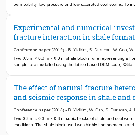
based optimization framework that accounts for subsurface uncert
permeability, low-pressure and low-saturated coal seams. To in
favorable geological conditions, a rational selection of syste
coal, hydraulic fracturing experiments were carried out on two cu
rapid mine cooling and stability. This study provides essential 
rock testing machine equipped with loading, injection and acou
effective decision-making.
repetitively generate and receive ultrasonic P/S wave pulses for
Experimental and numerical investi
fracture growth. Silicon oil was injected into the middle of coal 
fracture interaction in shale forma
stress and displacement, borehole pressure and volume, and s
tomography (CT) was conducted before and after the experiments
Results have shown that the fracturing behaviour, the drawdown p
Conference paper
(2019)
-
B. Yildirim
,
S. Durucan
,
W. Cao
,
W.
dominated by the complexity and insulation offered by internal n
Two 0.3 m × 0.3 m × 0.3 m shale blocks, one representing a ho
captured both fracture initiation and its subsequent interaction w
sample, are modelled using the lattice based DEM code, XSite.
fluid interfere with the propagation of seismic waves and influe
contacts (SJM) to the weakness planes, is used to represent the 
ultrasonic acoustic signals recorded also provided the spatial in
compared with the findings of previously conducted true-triaxia
and injection-disturbed regions.
subsequent computed tomography (CT) and seismic velocity to
The effect of natural fracture hete
hydraulic fractures, which propagated perpendicular to the mini
and seismic response in shale and 
natural fracture (NF) and hydraulic fracture (HF) interaction, part
mechanism, in shale block-2. Secondly, the parametric studies are 
(µ) on different NF/HF interaction mechanisms. The effects of q
Conference paper
(2018)
-
B. Yildirim
,
W. Cao
,
S. Durucan
,
A. 
and shear microcracks, the pipe apertures, and the pressure ev
Two 0.3 m × 0.3 m × 0.3 m cubic blocks of shale and coal were us
conditions. The shale block used was highly homogeneous and wit
fractures. The mechanical and hydraulic properties of both rocks 