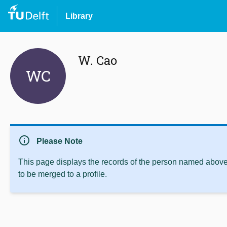
Library
W. Cao
WC
info
Please Note
This page displays the records of the person named above 
to be merged to a profile.