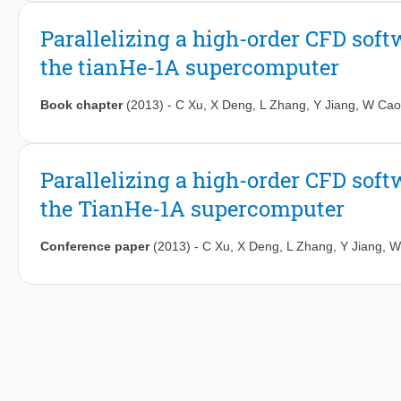
and porosity and permeability measurements. A true tri-axial r
used in the experiment. The acoustic system uses 48 transducers
Parallelizing a high-order CFD softw
wave pulses to reveal fracture initiation and growth. Before the
the tianHe-1A supercomputer
hydrostatic stress conditions to characterize anisotropy and heter
both blocks to create a hydrofracture under deviatoric stress 
response during the injection process were recorded. Results 
Book chapter
(2013)
-
C Xu
,
X Deng
,
L Zhang
,
Y Jiang
,
W Cao
seismic features.
Parallelizing a high-order CFD softw
the TianHe-1A supercomputer
Conference paper
(2013)
-
C Xu
,
X Deng
,
L Zhang
,
Y Jiang
,
W