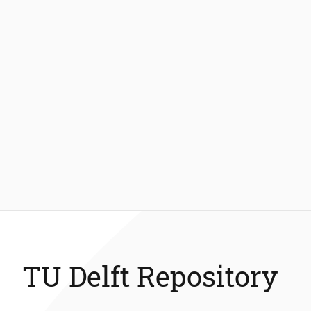
TU Delft Repository