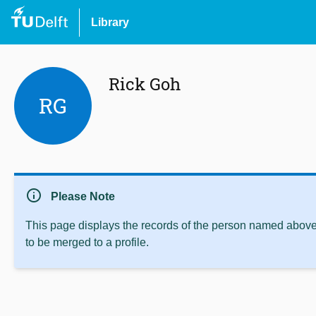
Library
Rick Goh
RG
info
Please Note
This page displays the records of the person named above 
to be merged to a profile.