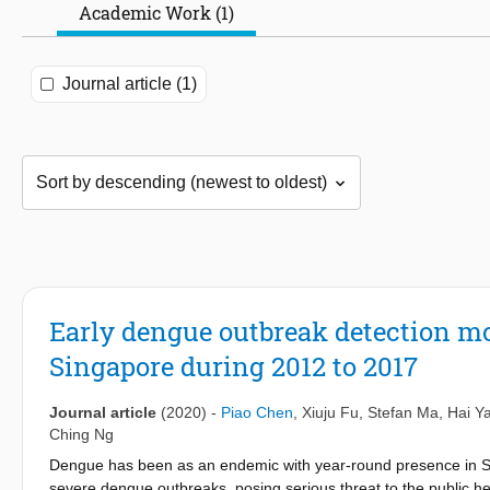
Academic Work (1)
Journal article (1)
Early dengue outbreak detection m
Singapore during 2012 to 2017
Journal article
(2020)
-
Piao Chen
,
Xiuju Fu
,
Stefan Ma
,
Hai Y
Ching Ng
Dengue has been as an endemic with year-round presence in Si
severe dengue outbreaks, posing serious threat to the public he