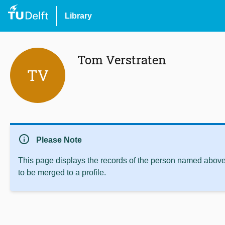
Library
Tom Verstraten
TV
info
Please Note
This page displays the records of the person named above 
to be merged to a profile.