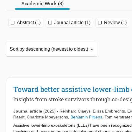
Academic Work (3)
Abstract (1)
Journal article (1)
Review (1)
Toward better assistive lower-limb
Insights from stroke survivors through co-desi
Journal article
(2025)
-
Reinhard Claeys
,
Elissa Embrechts
,
Ev
Raedt
,
Charlotte Moeyersons
,
Benjamin Filtjens
,
Tom Verstrate
Assistive lower-limb exoskeletons (LLEs) have been recognized a
Involving end-users in the early development stages is essenti