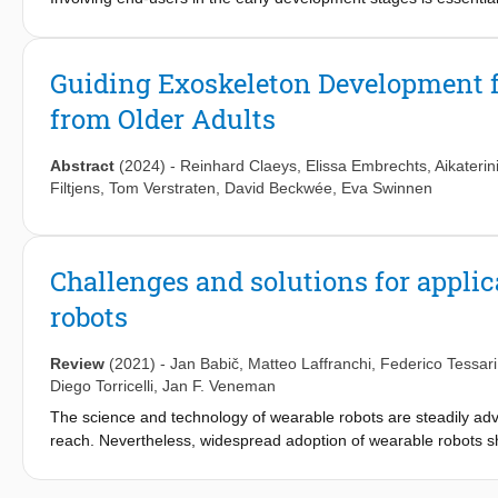
which actively engage end-users, support this goal. This study aims
that could benefit from LLE assistance, (3) outline design and 
parameters LLEs should monitor and assess. Discussions were
Guiding Exoskeleton Development f
analyzed. Four chronic stroke survivors participated in three f
from Older Adults
identified as a significant factor in daily life, underscoring the
Participants recognized LLEs as valuable tools for enhancing ph
management, coordination, and general mobility. Design conside
Abstract
(2024)
-
Reinhard Claeys
,
Elissa Embrechts
,
Aikaterin
doffing, and practical needs for daily use. Our findings offer val
Filtjens
,
Tom Verstraten
,
David Beckwée
,
Eva Swinnen
LLEs and provide a foundation for advancing the development a
Challenges and solutions for appli
robots
Review
(2021)
-
Jan Babič
,
Matteo Laffranchi
,
Federico Tessari
Diego Torricelli
,
Jan F. Veneman
The science and technology of wearable robots are steadily adva
reach. Nevertheless, widespread adoption of wearable robots sh
bring them to real-life applications resulted in mixed outcomes. T
the application and wider adoption of wearable robots that are 