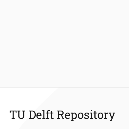
TU Delft Repository