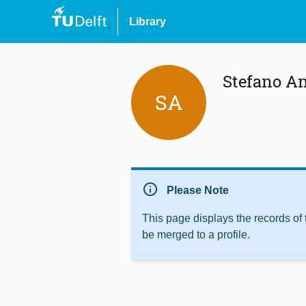
Library
Stefano A
SA
info
Please Note
This page displays the records of
be merged to a profile.