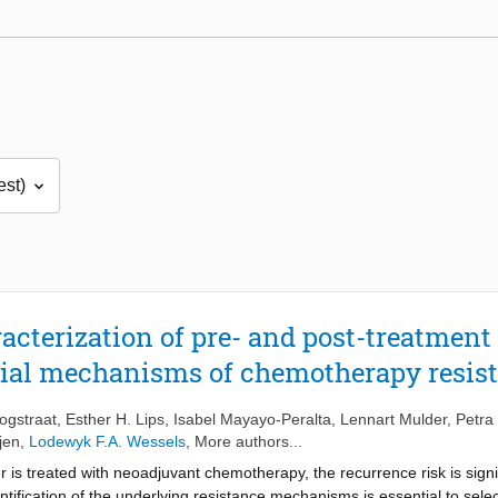
cterization of pre- and post-treatment 
tial mechanisms of chemotherapy resis
ogstraat
,
Esther H. Lips
,
Isabel Mayayo-Peralta
,
Lennart Mulder
,
Petra 
jen
,
Lodewyk F.A. Wessels
, More authors...
is treated with neoadjuvant chemotherapy, the recurrence risk is signif
ntification of the underlying resistance mechanisms is essential to sele