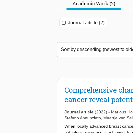
Academic Work (2)
Journal article (2)
Comprehensive chara
cancer reveal poten
Journal article
(2022)
-
Marlous Ho
Stefano Annunziato
,
Maartje van Sei
When locally advanced breast cancer 
pathologic response is achieved. Ide