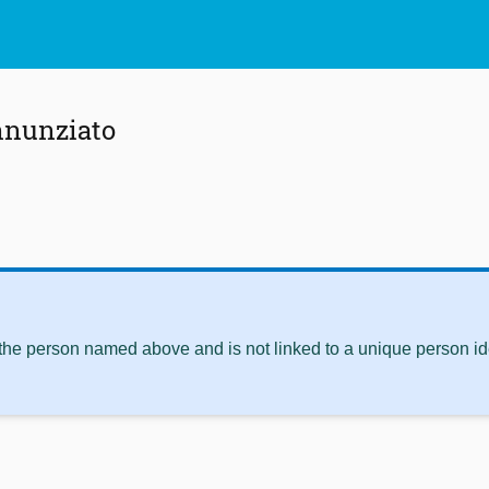
nnunziato
 the person named above and is not linked to a unique person ide