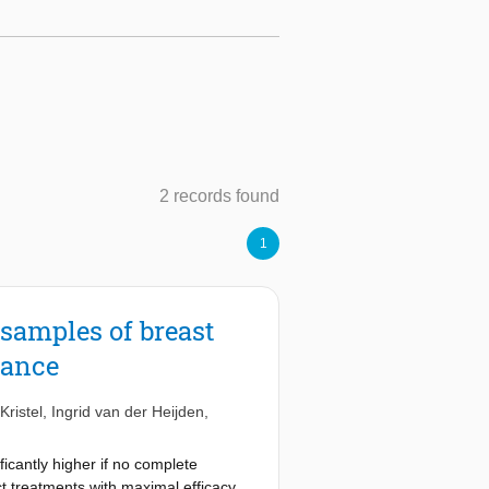
2 records found
1
samples of breast
tance
Kristel
,
Ingrid van der Heijden
,
icantly higher if no complete
ct treatments with maximal efficacy