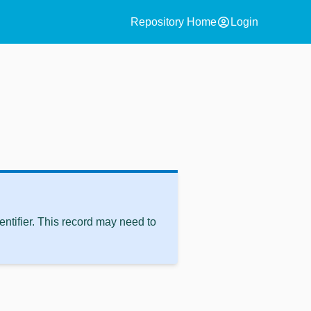
account_circle
Repository Home
Login
ntifier. This record may need to