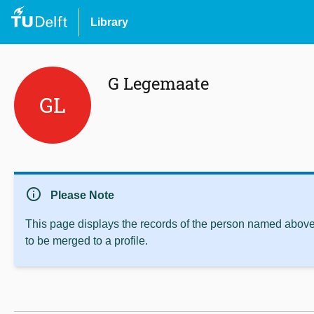
Library
G Legemaate
GL
info
Please Note
This page displays the records of the person named above 
to be merged to a profile.