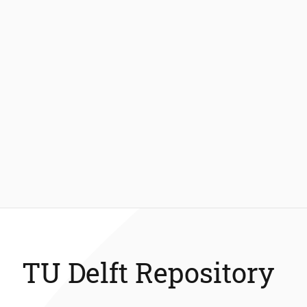
TU Delft Repository