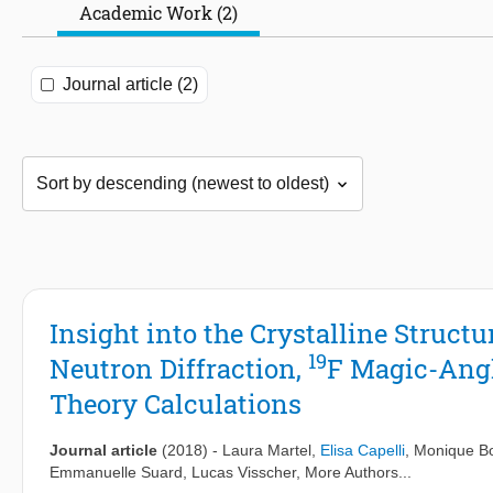
Academic Work (2)
Journal article (2)
Insight into the Crystalline Structu
19
Neutron Diffraction,
F Magic-Angl
Theory Calculations
Journal article
(2018)
-
Laura Martel
,
Elisa Capelli
,
Monique B
Emmanuelle Suard
,
Lucas Visscher
, More Authors...