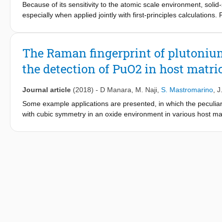
Because of its sensitivity to the atomic scale environment, solid
especially when applied jointly with first-principles calculations.
the electronic complexity of the actinide cations and to the haz
published in this subfield. In the present paper, we report a join
0
closed-shell actinide (5f
) cation. Its crystalline structure has 
The Raman fingerprint of plutonium
19
experiments. The
F NMR parameters of the seven F crystallo
the detection of PuO2 in host matri
periodic first-principles calculations, and a cluster-based all-el
19
complete and unambiguous assignment of the
F NMR resonanc
Journal article
(2018)
-
D Manara
,
M. Naji
,
S. Mastromarino
,
J
Some example applications are presented, in which the peculia
with cubic symmetry in an oxide environment in various host mat
PuO
Raman fingerprint was previously observed to consist of 
2
−1
−1
transition lines at 2130 cm
and 2610 cm
. This particular us
management, safety and safeguard.