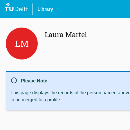
Library
Laura Martel
LM
info
Please Note
This page displays the records of the person named above 
to be merged to a profile.