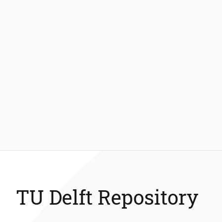
TU Delft Repository