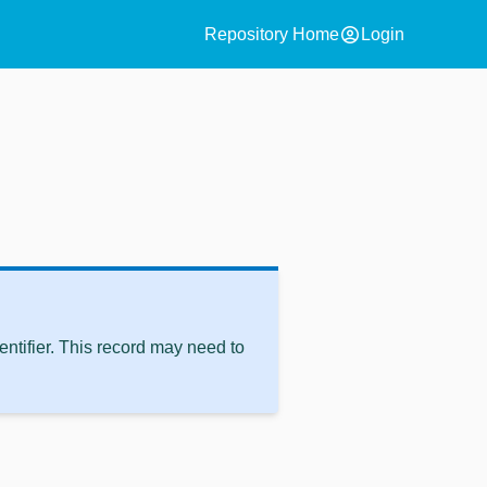
account_circle
Repository Home
Login
ntifier. This record may need to