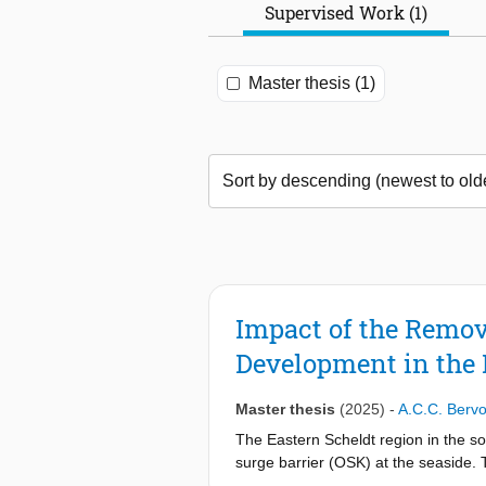
Supervised Work (1)
Master thesis (1)
Impact of the Remov
Development in the 
Master thesis
(2025)
-
A.C.C. Bervo
The Eastern Scheldt region in the s
surge barrier (OSK) at the seaside. T
compromise to avoid completely closi