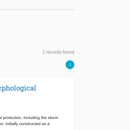
1 records found
1
rphological
 protection, including the storm
. Initially constructed as a
al conditions while it closes during