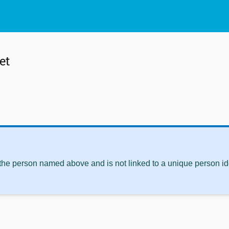
et
 the person named above and is not linked to a unique person ide