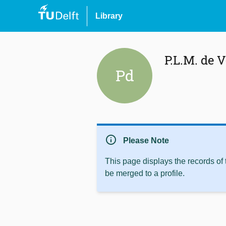
Library
P.L.M. de V
Pd
info
Please Note
This page displays the records of
be merged to a profile.