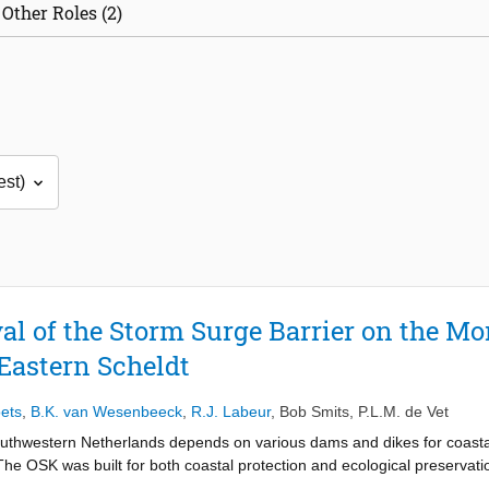
Other Roles (2)
al of the Storm Surge Barrier on the Mo
Eastern Scheldt
ets
,
B.K. van Wesenbeeck
,
R.J. Labeur
,
Bob Smits
,
P.L.M. de Vet
outhwestern Netherlands depends on various dams and dikes for coastal
he OSK was built for both coastal protection and ecological preservation
ng off the Eastern Scheldt, the OSK allows tidal exchange flows in norm