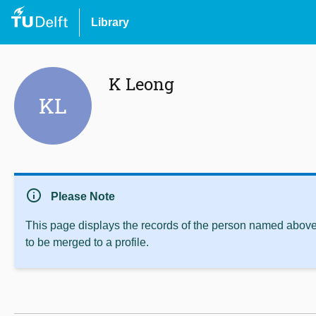
Library
K Leong
KL
info
Please Note
This page displays the records of the person named above 
to be merged to a profile.