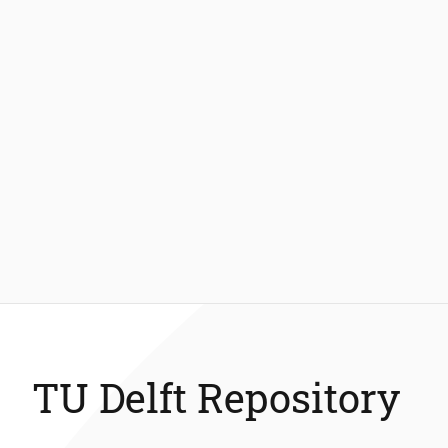
TU Delft Repository